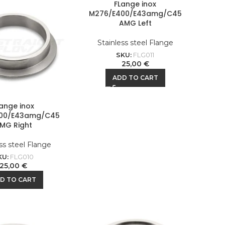
FLange inox
M276/E400/E43amg/C45
AMG Left
Stainless steel Flange
SKU:
FLG011
25,00
€
ADD TO CART
lange inox
00/E43amg/C45
MG Right
ss steel Flange
KU:
FLG010
25,00
€
D TO CART