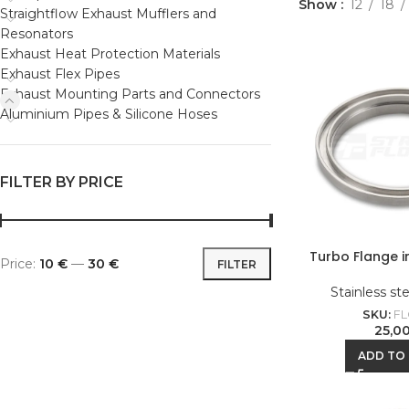
Show
12
18
Straightflow Exhaust Mufflers and
Resonators
Exhaust Heat Protection Materials
Exhaust Flex Pipes
Exhaust Mounting Parts and Connectors
Aluminium Pipes & Silicone Hoses
FILTER BY PRICE
Turbo Flange 
Price:
10 €
—
30 €
FILTER
Stainless st
SKU:
FL
25,0
ADD TO