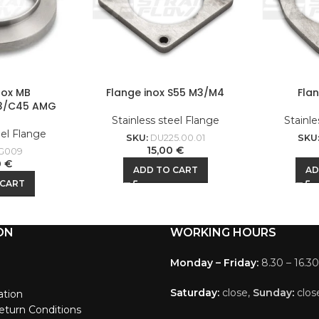
nox MB
Flange inox S55 M3/M4
Fla
3/C45 AMG
Stainless steel Flange
Stainle
eel Flange
SKU:
DU225.00.01
SKU
15,00
€
G009
0
€
ADD TO CART
AD
 CART
ON
WORKING HOURS
Monday – Friday:
8.30 – 16.30
Saturday:
close,
Sunday
:
clos
ation
eturn Conditions