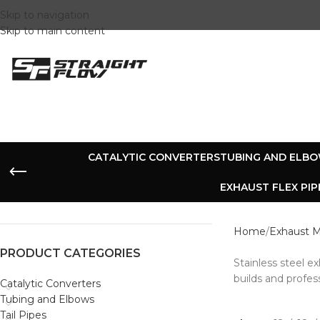
Skip to navigation
Skip to main content
CATALYTIC CONVERTERS
TUBING AND ELB
EXHAUST FLEX PIP
Home
Exhaust M
PRODUCT CATEGORIES
Stainless steel e
builds and profes
Catalytic Converters
Tubing and Elbows
Tail Pipes