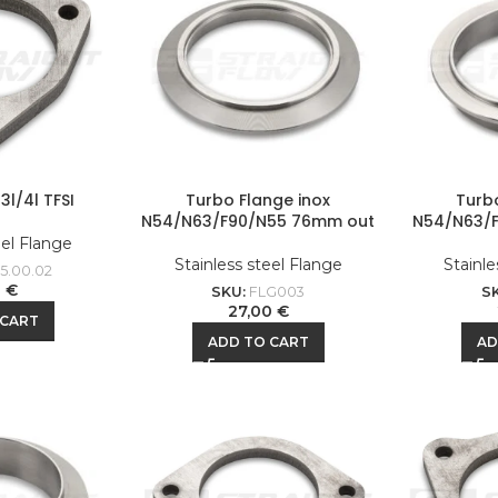
3l/4l TFSI
Turbo Flange inox
Turb
N54/N63/F90/N55 76mm out
N54/N63/
eel Flange
Stainless steel Flange
Stainle
5.00.02
0
€
SKU:
FLG003
S
27,00
€
 CART
ADD TO CART
AD