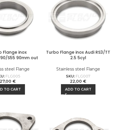
o Flange inox
Turbo Flange inox Audi RS3/TT
F90/S55 90mm out
2.5 5cyl
ss steel Flange
Stainless steel Flange
KU:
FLG005
SKU:
FLG007
27,00
€
22,00
€
D TO CART
ADD TO CART