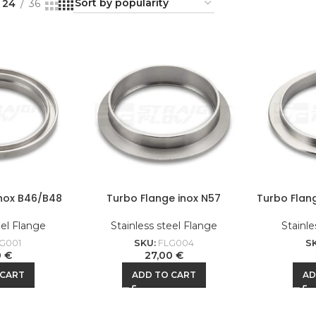
24
36
inox B46/B48
Turbo Flange inox N57
Turbo Flan
eel Flange
Stainless steel Flange
Stainle
G001
SKU:
FLG004
S
0
€
27,00
€
 CART
ADD TO CART
AD