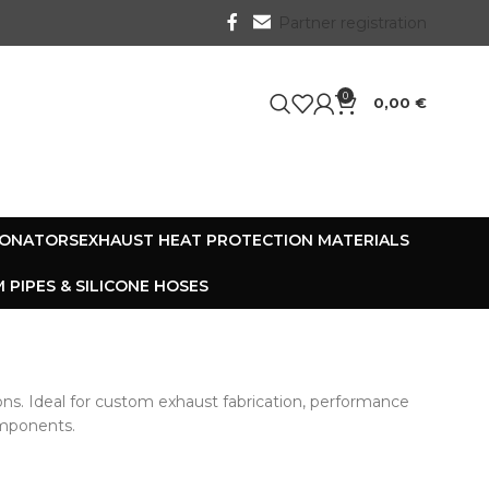
Partner registration
0
0,00
€
SONATORS
EXHAUST HEAT PROTECTION MATERIALS
 PIPES & SILICONE HOSES
ons. Ideal for custom exhaust fabrication, performance
components.