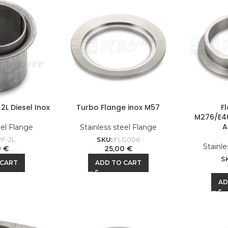
2L Diesel Inox
Turbo Flange inox M57
F
M276/E4
A
eel Flange
Stainless steel Flange
F-2L
SKU:
FLG006
Stainle
0
€
25,00
€
S
 CART
ADD TO CART
AD