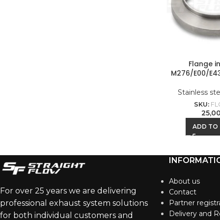
Flange i
M276/E00/E4
Stainless st
SKU:
FL
25,0
ADD TO
INFORMATI
About us
For over 25 years we are delivering
Contact
professional exhaust system solutions
Partner registr
Delivery and R
for both individual customers and