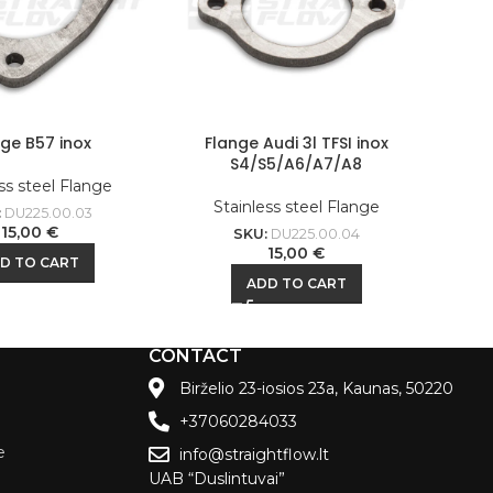
nge B57 inox
Flange Audi 3l TFSI inox
S4/S5/A6/A7/A8
ss steel Flange
Stainless steel Flange
:
DU225.00.03
15,00
€
SKU:
DU225.00.04
15,00
€
D TO CART
ADD TO CART
CONTACT
Birželio 23-iosios 23a, Kaunas, 50220
+37060284033
e
info@straightflow.lt
UAB “Duslintuvai”