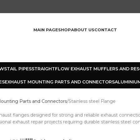
MAIN PAGE
SHOP
ABOUT US
CONTACT
OWS
TAIL PIPES
STRAIGHTFLOW EXHAUST MUFFLERS AND RE
ES
EXHAUST MOUNTING PARTS AND CONNECTORS
ALUMINIUM
ounting Parts and Connectors
Stainless steel Flange
xhaust flanges designed for strong and reliable exhaust connecti
sional exhaust repair projects requiring durable stainless steel 