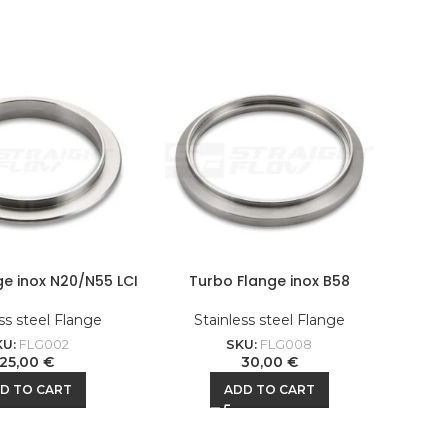
ge inox N20/N55 LCI
Turbo Flange inox B58
ss steel Flange
Stainless steel Flange
KU:
FLG002
SKU:
FLG008
25,00
€
30,00
€
D TO CART
ADD TO CART