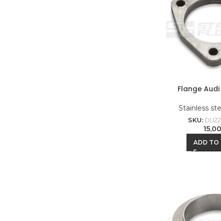
Flange Audi 
Stainless st
SKU:
DU22
15,0
ADD TO