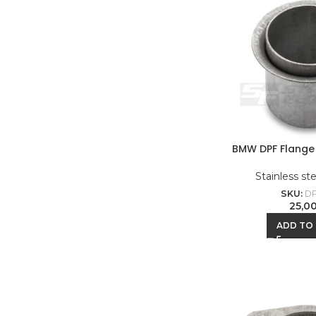
BMW DPF Flange 
Stainless st
SKU:
DP
25,0
ADD TO