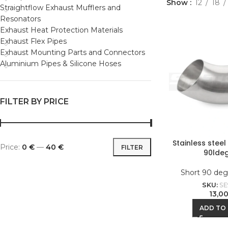
Show
12
18
Straightflow Exhaust Mufflers and
Resonators
Exhaust Heat Protection Materials
Exhaust Flex Pipes
Exhaust Mounting Parts and Connectors
Aluminium Pipes & Silicone Hoses
FILTER BY PRICE
Stainless stee
Price:
0 €
—
40 €
FILTER
90lde
Short 90 deg
SKU:
SE
13,0
ADD TO