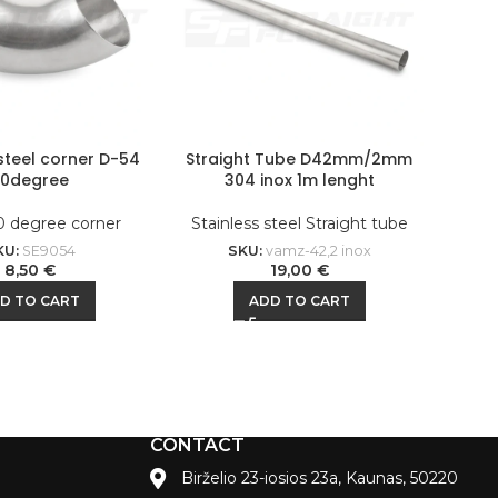
 steel corner D-54
Straight Tube D42mm/2mm
90degree
304 inox 1m lenght
0 degree corner
Stainless steel Straight tube
KU:
SE9054
SKU:
vamz-42,2 inox
8,50
€
19,00
€
D TO CART
ADD TO CART
CONTACT
Birželio 23-iosios 23a, Kaunas, 50220