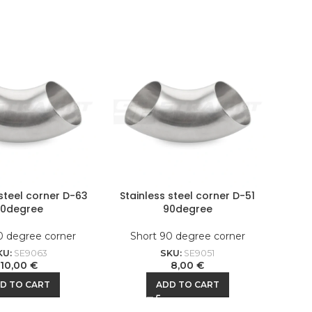
 steel corner D-63
Stainless steel corner D-51
90degree
90degree
0 degree corner
Short 90 degree corner
KU:
SE9063
SKU:
SE9051
10,00
€
8,00
€
D TO CART
ADD TO CART