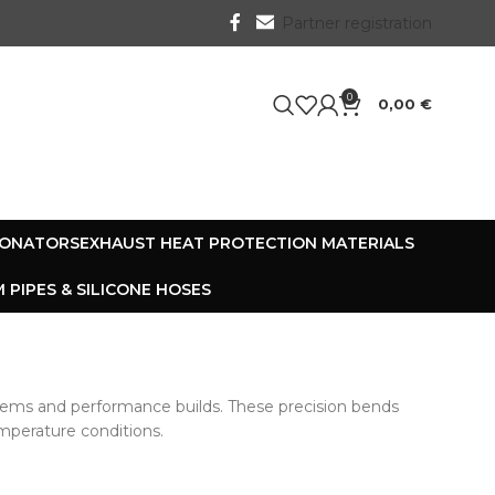
Partner registration
0
0,00
€
SONATORS
EXHAUST HEAT PROTECTION MATERIALS
 PIPES & SILICONE HOSES
tems and performance builds. These precision bends
emperature conditions.