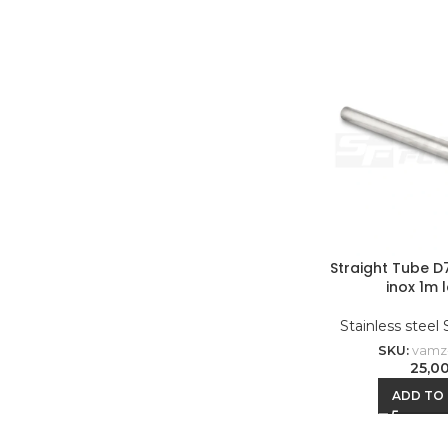
Straight Tube 
inox 1m 
Stainless steel
SKU:
vamz-
25,0
ADD TO