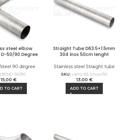
ess steel elbow
Straight Tube D63.5×1.5mm
l D-50/90 Degree
304 inox 50cm lenght
/steel 90 degree
Stainless steel Straight tube
:
BEND-50/90
SKU:
vamz-63.5 inox/50
15,00
€
13,00
€
D TO CART
ADD TO CART