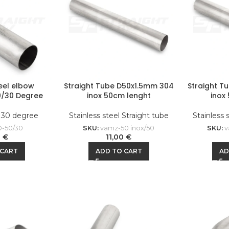
teel elbow
Straight Tube D50x1.5mm 304
Straight T
0/30 Degree
inox 50cm lenght
inox
l 30 degree
Stainless steel Straight tube
Stainless 
-50/30
SKU:
vamz-50 inox/50
SKU:
v
0
€
11,00
€
 CART
ADD TO CART
AD