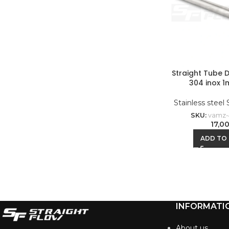
Straight Tube 
304 inox 1
Stainless steel
SKU:
vamz-
17,0
ADD TO
INFORMATI
About us