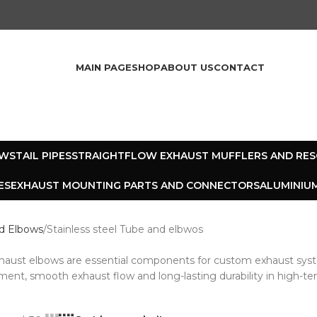
MAIN PAGE
SHOP
ABOUT US
CONTACT
OWS
TAIL PIPES
STRAIGHTFLOW EXHAUST MUFFLERS AND RE
ES
EXHAUST MOUNTING PARTS AND CONNECTORS
ALUMINIUM
d Elbows
Stainless steel Tube and elbwos
exhaust elbows are essential components for custom exhaust sys
ment, smooth exhaust flow and long-lasting durability in high-t