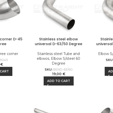
l corner D-45
Stainless steel elbow
Stainl
ree
universal D-63/50 Degree
universa
ree corner
Stainless steel Tube and
Elbow S
elbwos
,
Elbow S/steel 60
9045
SKU
Degree
0
€
SKU:
BEND-63/60
 CART
AD
19,00
€
ADD TO CART