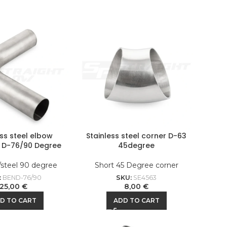
ess steel elbow
Stainless steel corner D-63
l D-76/90 Degree
45degree
/steel 90 degree
Short 45 Degree corner
:
BEND-76/90
SKU:
SE4563
25,00
€
8,00
€
D TO CART
ADD TO CART