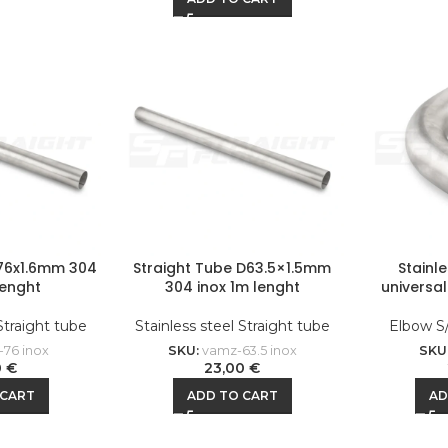
D76x1.6mm 304
Straight Tube D63.5×1.5mm
Stainl
lenght
304 inox 1m lenght
universa
 Straight tube
Stainless steel Straight tube
Elbow S
76 inox
SKU:
vamz-63.5 inox
SKU
0
€
23,00
€
 CART
ADD TO CART
AD