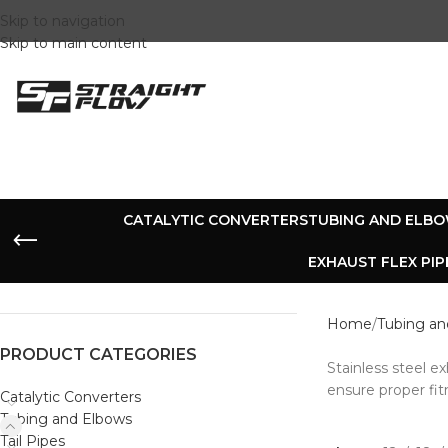
Skip to navigation
Skip to main content
CATALYTIC CONVERTERS
TUBING AND ELB
EXHAUST FLEX PIP
Home
Tubing an
PRODUCT CATEGORIES
Stainless steel 
ensure proper fit
Catalytic Converters
Tubing and Elbows
Tail Pipes