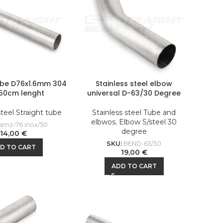
ube D76x1.6mm 304
Stainless steel elbow
 50cm lenght
universal D-63/30 Degree
steel Straight tube
Stainless steel Tube and
elbwos
,
Elbow S/steel 30
amz-76 inox/50
degree
14,00
€
SKU:
BEND-63/30
D TO CART
19,00
€
ADD TO CART