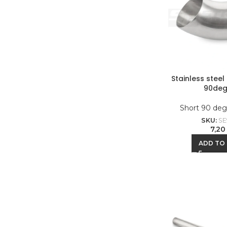
Stainless stee
90deg
Short 90 deg
SKU:
SE
7,2
ADD TO