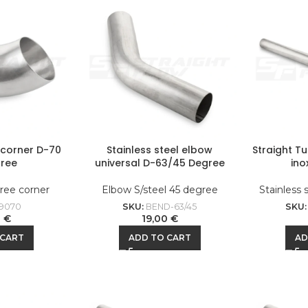
l corner D-70
Stainless steel elbow
Straight T
ree
universal D-63/45 Degree
ino
ree corner
Elbow S/steel 45 degree
Stainless 
9070
SKU:
BEND-63/45
SKU
0
€
19,00
€
 CART
ADD TO CART
AD