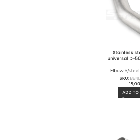
Stainless s
universal D-5
Elbow S/stee
SKU:
BEND
15,0
ADD TO