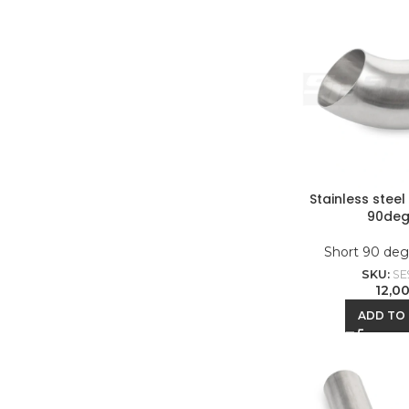
Stainless stee
90deg
Short 90 deg
SKU:
SE
12,0
ADD TO