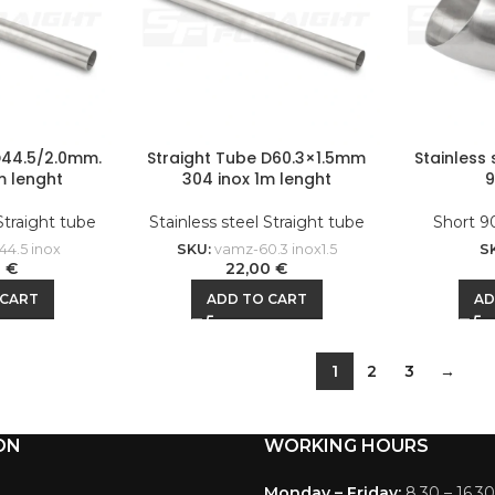
D44.5/2.0mm.
Straight Tube D60.3×1.5mm
Stainless
m lenght
304 inox 1m lenght
 Straight tube
Stainless steel Straight tube
Short 9
44.5 inox
SKU:
vamz-60.3 inox1.5
S
0
€
22,00
€
 CART
ADD TO CART
AD
1
2
3
→
ON
WORKING HOURS
Monday – Friday:
8.30 – 16.30