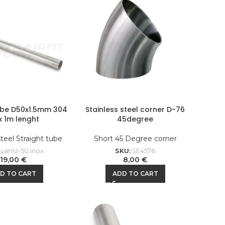
ube D50x1.5mm 304
Stainless steel corner D-76
x 1m lenght
45degree
steel Straight tube
Short 45 Degree corner
:
vamz-50 inox
SKU:
SE4576
19,00
€
8,00
€
D TO CART
ADD TO CART