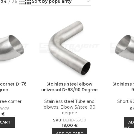
24
36
l corner D-76
Stainless steel elbow
Stainless
gree
universal D-63/90 Degree
ree corner
Stainless steel Tube and
Short 9
elbwos
,
Elbow S/steel 90
9076
S
degree
0
€
SKU:
BEND-63/90
 CART
AD
19,00
€
ADD TO CART