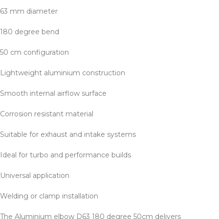
63 mm diameter
180 degree bend
50 cm configuration
Lightweight aluminium construction
Smooth internal airflow surface
Corrosion resistant material
Suitable for exhaust and intake systems
Ideal for turbo and performance builds
Universal application
Welding or clamp installation
The Aluminium elbow D63 180 degree 50cm delivers