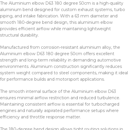
The Aluminium elbow D63 180 degree 50cm is a high-quality
aluminium bend designed for custom exhaust systems, turbo
piping, and intake fabrication. With a 63 mm diameter and
smooth 180-degree bend design, this aluminium elbow
provides efficient airflow while maintaining lightweight
structural durability.
Manufactured from corrosion-resistant aluminium alloy, the
Aluminium elbow D63 180 degree 50cm offers excellent
strength and long-term reliability in demanding automotive
environments. Aluminium construction significantly reduces
system weight compared to steel components, making it ideal
for performance builds and motorsport applications.
The smooth internal surface of the Aluminium elbow D63
ensures minimal airflow restriction and reduced turbulence.
Maintaining consistent airflow is essential for turbocharged
engines and naturally aspirated performance setups where
efficiency and throttle response matter.
The 180-degree bend design allows tight routing solutions in