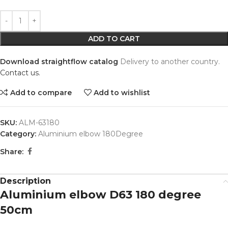
Alternative:
ADD TO CART
Download straightflow catalog
Delivery to another country.
Contact us.
Add to compare
Add to wishlist
SKU:
ALM-63180
Category:
Aluminium elbow 180Degree
Share:
Description
Aluminium elbow D63 180 degree
50cm