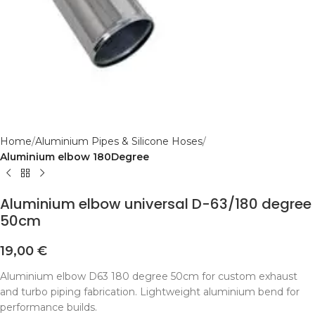
Home
Aluminium Pipes & Silicone Hoses
Aluminium elbow 180Degree
Aluminium elbow universal D-63/180 degree
50cm
19,00
€
Aluminium elbow D63 180 degree 50cm for custom exhaust
and turbo piping fabrication. Lightweight aluminium bend for
performance builds.