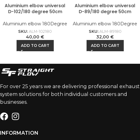
Aluminium elbow universal
Aluminium elbow universal
D-102/180 degree 50cm
D-89/180 degree 50cm
Aluminium elbow 180Degree
Aluminium elbow 180Degree
SKU:
ALM-102180
SKU:
ALM-89180
40,00
€
32,00
€
ADD TO CART
ADD TO CART
For over 25 years we are delivering professional exhaust
system solutions for both individual customers and
businesses.
INFORMATION