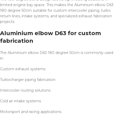
limited engine bay space. This makes the Aluminium elbow D63
180 degree 50cm suitable for custom intercooler piping, turbo
return lines, intake systems, and specialized exhaust fabrication
projects.
Aluminium elbow D63 for custom
fabrication
The Aluminium elbow D63 180 degree 50cm is commonly used
in:
Custom exhaust systems
Turbocharger piping fabrication
Intercooler routing solutions
Cold air intake systems
Motorsport and racing applications