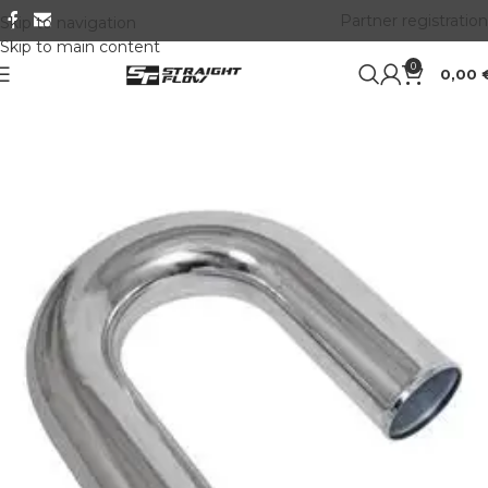
Partner registration
Skip to navigation
Skip to main content
0
0,00