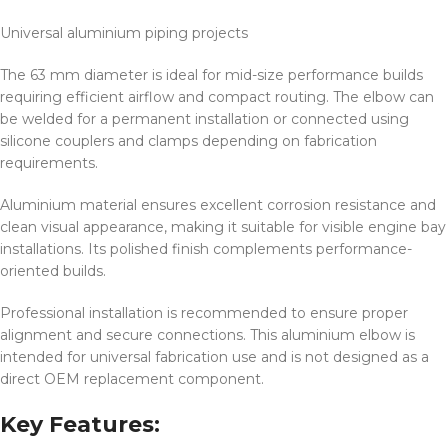
Universal aluminium piping projects
The 63 mm diameter is ideal for mid-size performance builds
requiring efficient airflow and compact routing. The elbow can
be welded for a permanent installation or connected using
silicone couplers and clamps depending on fabrication
requirements.
Aluminium material ensures excellent corrosion resistance and
clean visual appearance, making it suitable for visible engine bay
installations. Its polished finish complements performance-
oriented builds.
Professional installation is recommended to ensure proper
alignment and secure connections. This aluminium elbow is
intended for universal fabrication use and is not designed as a
direct OEM replacement component.
Key Features: