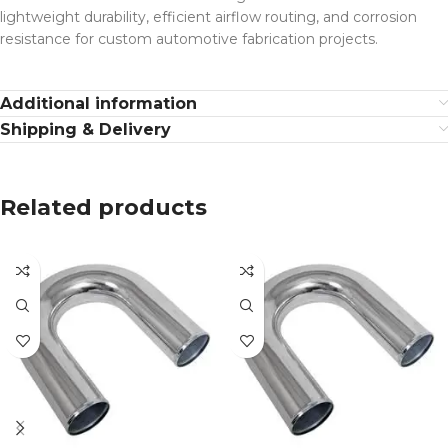
lightweight durability, efficient airflow routing, and corrosion
resistance for custom automotive fabrication projects.
Additional information
Shipping & Delivery
Related products