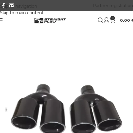
Partner registration
Skip to navigation
Skip to main content
0
0,00