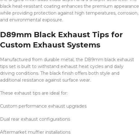
black heat-resistant coating enhances the premium appearance
while providing protection against high temperatures, corrosion,
and environmental exposure.
D89mm Black Exhaust Tips for
Custom Exhaust Systems
Manufactured from durable metal, the D89mm black exhaust
tips set is built to withstand exhaust heat cycles and daily
driving conditions. The black finish offers both style and
additional resistance against surface wear.
These exhaust tips are ideal for:
Custom performance exhaust upgrades
Dual rear exhaust configurations
Aftermarket muffler installations