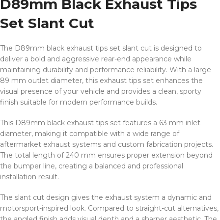
D89mm Black Exhaust Tips
Set Slant Cut
The D89mm black exhaust tips set slant cut is designed to
deliver a bold and aggressive rear-end appearance while
maintaining durability and performance reliability. With a large
89 mm outlet diameter, this exhaust tips set enhances the
visual presence of your vehicle and provides a clean, sporty
finish suitable for modern performance builds.
This D89mm black exhaust tips set features a 63 mm inlet
diameter, making it compatible with a wide range of
aftermarket exhaust systems and custom fabrication projects.
The total length of 240 mm ensures proper extension beyond
the bumper line, creating a balanced and professional
installation result.
The slant cut design gives the exhaust system a dynamic and
motorsport-inspired look. Compared to straight-cut alternatives,
the angled finish adds visual depth and a sharper aesthetic. The