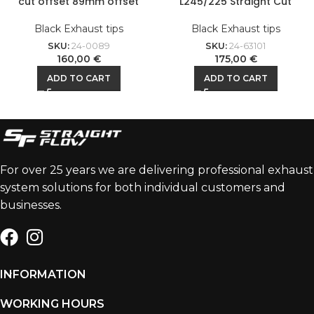
cut offset 89mm offset
L245/225 Straight Cut
Black Exhaust tips
Black Exhaust tips
SKU:
24-0089
SKU:
24-63101
160,00
€
175,00
€
ADD TO CART
ADD TO CART
For over 25 years we are delivering professional exhaust
system solutions for both individual customers and
businesses.
INFORMATION
WORKING HOURS