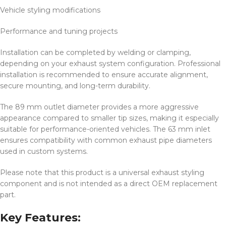
Vehicle styling modifications
Performance and tuning projects
Installation can be completed by welding or clamping,
depending on your exhaust system configuration. Professional
installation is recommended to ensure accurate alignment,
secure mounting, and long-term durability.
The 89 mm outlet diameter provides a more aggressive
appearance compared to smaller tip sizes, making it especially
suitable for performance-oriented vehicles. The 63 mm inlet
ensures compatibility with common exhaust pipe diameters
used in custom systems.
Please note that this product is a universal exhaust styling
component and is not intended as a direct OEM replacement
part.
Key Features: