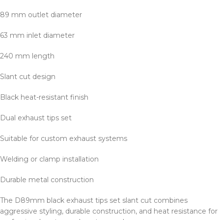
89 mm outlet diameter
63 mm inlet diameter
240 mm length
Slant cut design
Black heat-resistant finish
Dual exhaust tips set
Suitable for custom exhaust systems
Welding or clamp installation
Durable metal construction
The D89mm black exhaust tips set slant cut combines
aggressive styling, durable construction, and heat resistance for