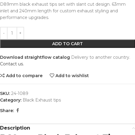
D89mm black exhaust tips set with slant cut design. 63mm
inlet and 240mm length for custom exhaust styling and
performance upgrades.
Alternative:
ADD TO CART
Download straightflow catalog
Delivery to another country.
Contact us.
Add to compare
Add to wishlist
SKU:
24-1089
Category:
Black Exhaust tips
Share:
Description