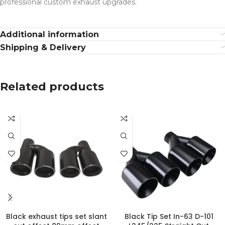
professional custom exhaust upgrades.
Additional information
Shipping & Delivery
Related products
Black exhaust tips set slant
Black Tip Set In-63 D-101