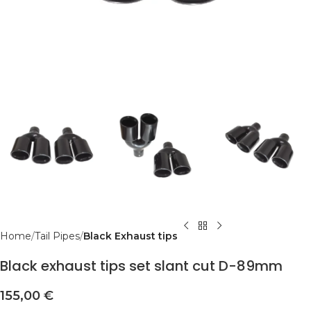
Home
Tail Pipes
Black Exhaust tips
Black exhaust tips set slant cut D-89mm
155,00
€