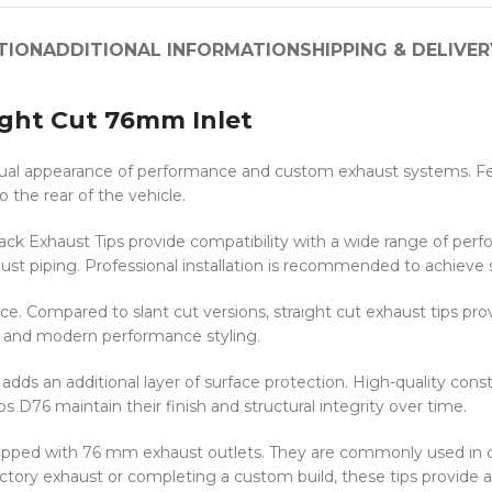
TION
ADDITIONAL INFORMATION
SHIPPING & DELIVER
ight Cut 76mm Inlet
al appearance of performance and custom exhaust systems. Featu
 the rear of the vehicle.
k Exhaust Tips provide compatibility with a wide range of perfo
st piping. Professional installation is recommended to achieve
e. Compared to slant cut versions, straight cut exhaust tips pro
ds and modern performance styling.
dds an additional layer of surface protection. High-quality const
s D76 maintain their finish and structural integrity over time.
 equipped with 76 mm exhaust outlets. They are commonly used in
tory exhaust or completing a custom build, these tips provide 