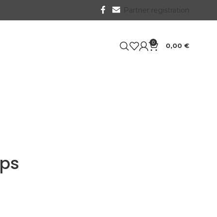
Partner registration
0
0,00
€
ips