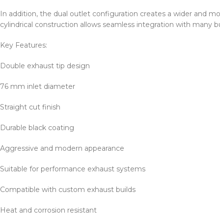
In addition, the dual outlet configuration creates a wider and mo
cylindrical construction allows seamless integration with many 
Key Features:
Double exhaust tip design
76 mm inlet diameter
Straight cut finish
Durable black coating
Aggressive and modern appearance
Suitable for performance exhaust systems
Compatible with custom exhaust builds
Heat and corrosion resistant