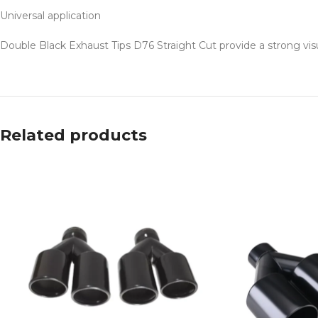
Universal application
Double Black Exhaust Tips D76 Straight Cut provide a strong vis
Related products