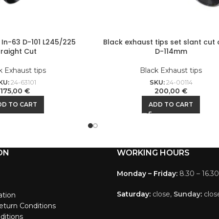
t In-63 D-101 L245/225
Black exhaust tips set slant cut 
traight Cut
D-114mm
k Exhaust tips
Black Exhaust tips
KU:
24-63101
SKU:
24-00114
175,00
€
200,00
€
DD TO CART
ADD TO CART
ON
WORKING HOURS
Monday – Friday:
8.30 – 16.30
Saturday:
close,
Sunday
:
clos
ation
eturn Conditions
ditions