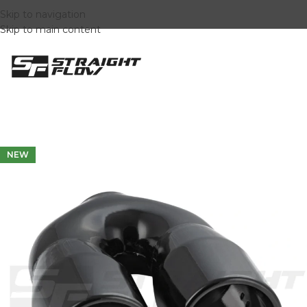
Skip to navigation
Skip to main content
NEW