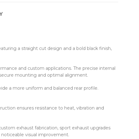
Y
ring a straight cut design and a bold black finish,
rmance and custom applications. The precise internal
 secure mounting and optimal alignment.
vide a more uniform and balanced rear profile.
ruction ensures resistance to heat, vibration and
 custom exhaust fabrication, sport exhaust upgrades
a noticeable visual improvement.