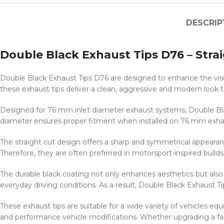
DESCRIP
Double Black Exhaust Tips D76 – Stra
Double Black Exhaust Tips D76 are designed to enhance the visu
these exhaust tips deliver a clean, aggressive and modern look to
Designed for 76 mm inlet diameter exhaust systems, Double Blac
diameter ensures proper fitment when installed on 76 mm exhau
The straight cut design offers a sharp and symmetrical appearanc
Therefore, they are often preferred in motorsport-inspired buil
The durable black coating not only enhances aesthetics but also a
everyday driving conditions. As a result, Double Black Exhaust Tip
These exhaust tips are suitable for a wide variety of vehicles
and performance vehicle modifications. Whether upgrading a fac