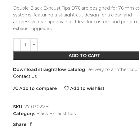
Double Black Exhaust Tips D76 are designed for 76 mm e
systems, featuring a straight cut design for a clean and
aggressive rear appearance. Ideal for custom and perfor
exhaust upgrades.
Alternative:
ADD TO CART
Download straightflow catalog
Delivery to another coun
Contact us.
Add to compare
Add to wishlist
SKU:
27-0302VB
Category:
Black Exhaust tips
Share: