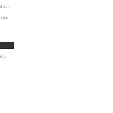
xhaust
mance
try.