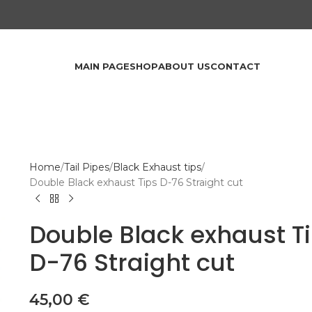
MAIN PAGE
SHOP
ABOUT US
CONTACT
Home
Tail Pipes
Black Exhaust tips
Double Black exhaust Tips D-76 Straight cut
Double Black exhaust T
D-76 Straight cut
45,00
€