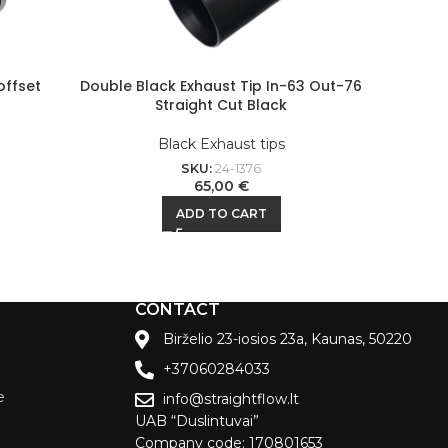
offset
Double Black Exhaust Tip In-63 Out-76
Black
Straight Cut Black
Black Exhaust tips
SKU:
24-1376
65,00
€
ADD TO CART
CONTACT
Birželio 23-iosios 23a, Kaunas, 50220
+37060284033
e
info@straightflow.lt
UAB “Duslintuvai”
Company code: 170801653