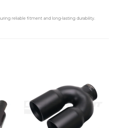
ng reliable fitment and long-lasting durability.
NEW