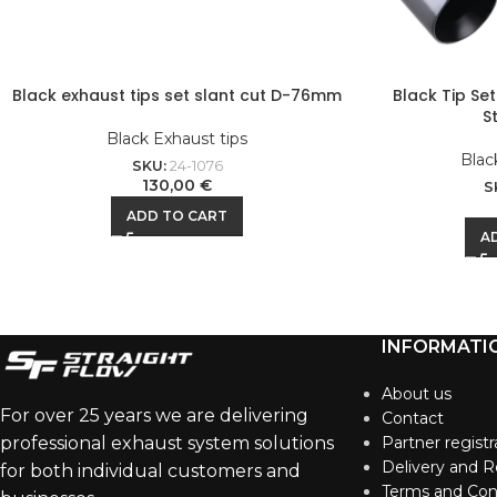
Black exhaust tips set slant cut D-76mm
Black Tip Se
S
Black Exhaust tips
Blac
SKU:
24-1076
130,00
€
S
ADD TO CART
A
INFORMATI
About us
For over 25 years we are delivering
Contact
professional exhaust system solutions
Partner registr
Delivery and R
for both individual customers and
Terms and Con