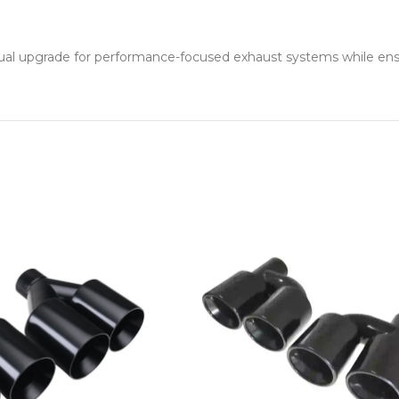
ual upgrade for performance-focused exhaust systems while ensuri