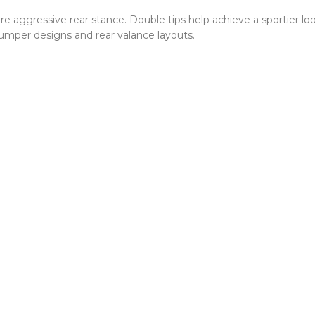
re aggressive rear stance. Double tips help achieve a sportier lo
bumper designs and rear valance layouts.