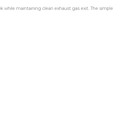
ok while maintaining clean exhaust gas exit. The simple