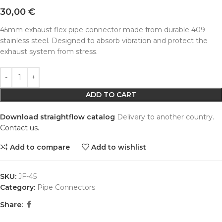
30,00
€
45mm exhaust flex pipe connector made from durable 409
stainless steel. Designed to absorb vibration and protect the
exhaust system from stress.
Alternative:
ADD TO CART
Download straightflow catalog
Delivery to another country.
Contact us.
Add to compare
Add to wishlist
SKU:
JF-45
Category:
Pipe Connectors
Share: