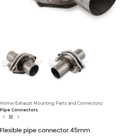
Home
Exhaust Mounting Parts and Connectors
Pipe Connectors
Flexible pipe connector 45mm