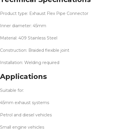
Product type: Exhaust Flex Pipe Connector
Inner diameter: 45mm
Material: 409 Stainless Steel
Construction: Braided flexible joint
Installation: Welding required
Applications
Suitable for:
45mm exhaust systems
Petrol and diesel vehicles
Small engine vehicles