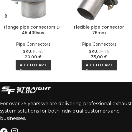
Flange pipe connectors D-
Flexible pipe connector
45 409sus
76mm
Pipe Connectors
Pipe Connectors
SKU:
FL-45
SKU:
JF-76
20,00
€
35,00
€
ADD TO CART
ADD TO CART
For over 25 years we are delivering professional exhaust
system solutions for both individual customers and
businesses.