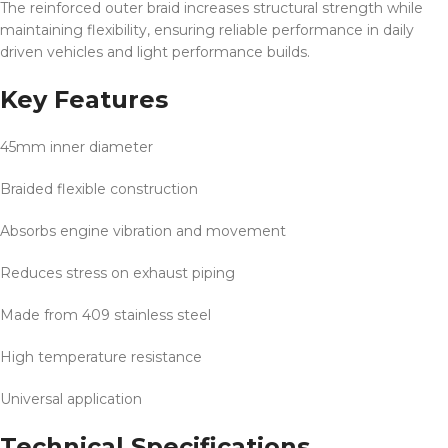
The reinforced outer braid increases structural strength while
maintaining flexibility, ensuring reliable performance in daily
driven vehicles and light performance builds.
Key Features
45mm inner diameter
Braided flexible construction
Absorbs engine vibration and movement
Reduces stress on exhaust piping
Made from 409 stainless steel
High temperature resistance
Universal application
Technical Specifications