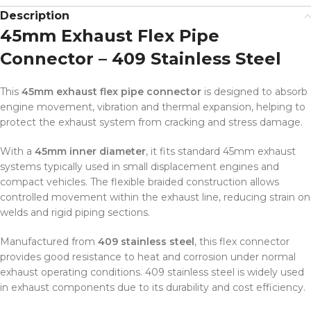
Description
45mm Exhaust Flex Pipe
Connector – 409 Stainless Steel
This
45mm exhaust flex pipe connector
is designed to absorb
engine movement, vibration and thermal expansion, helping to
protect the exhaust system from cracking and stress damage.
With a
45mm inner diameter
, it fits standard 45mm exhaust
systems typically used in small displacement engines and
compact vehicles. The flexible braided construction allows
controlled movement within the exhaust line, reducing strain on
welds and rigid piping sections.
Manufactured from
409 stainless steel
, this flex connector
provides good resistance to heat and corrosion under normal
exhaust operating conditions. 409 stainless steel is widely used
in exhaust components due to its durability and cost efficiency.