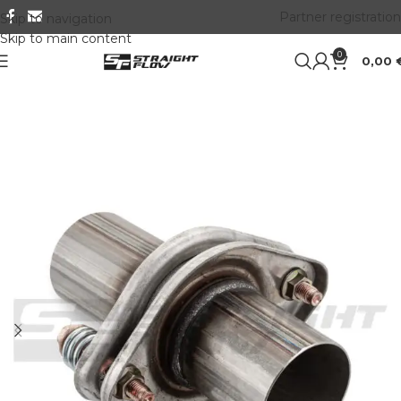
Partner registration
Skip to navigation
Skip to main content
0
0,00