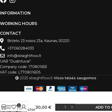
INFORMATION
WORKING HOURS
CONTACT
Birželio 23-iosios 23a, Kaunas, 50220
+37060284033
info@straightflow.lt
UAB “Duslintuvai”
Company code: 170801653
VAT code: LT708016515
2025 straightflow.lt
Visos teisės saugomos
.
Flexible
pipe
0
30,00
€
ADD TO 
connector
Alternative: