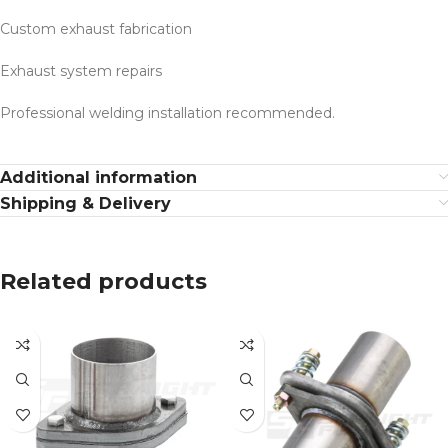
Custom exhaust fabrication
Exhaust system repairs
Professional welding installation recommended.
Additional information
Shipping & Delivery
Related products