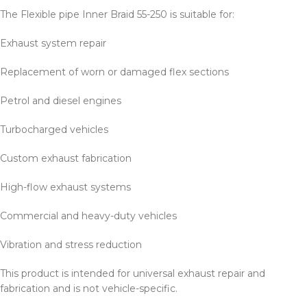
The Flexible pipe Inner Braid 55-250 is suitable for:
Exhaust system repair
Replacement of worn or damaged flex sections
Petrol and diesel engines
Turbocharged vehicles
Custom exhaust fabrication
High-flow exhaust systems
Commercial and heavy-duty vehicles
Vibration and stress reduction
This product is intended for universal exhaust repair and
fabrication and is not vehicle-specific.