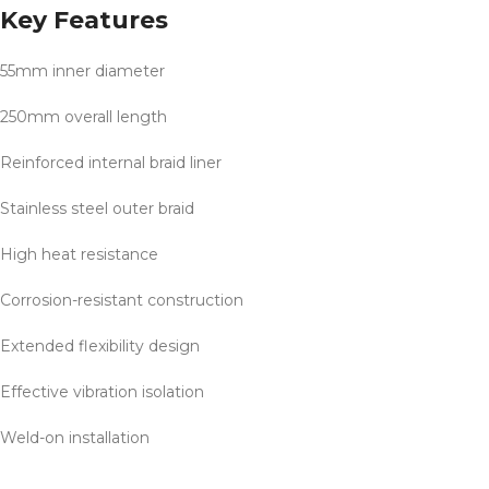
Key Features
55mm inner diameter
250mm overall length
Reinforced internal braid liner
Stainless steel outer braid
High heat resistance
Corrosion-resistant construction
Extended flexibility design
Effective vibration isolation
Weld-on installation