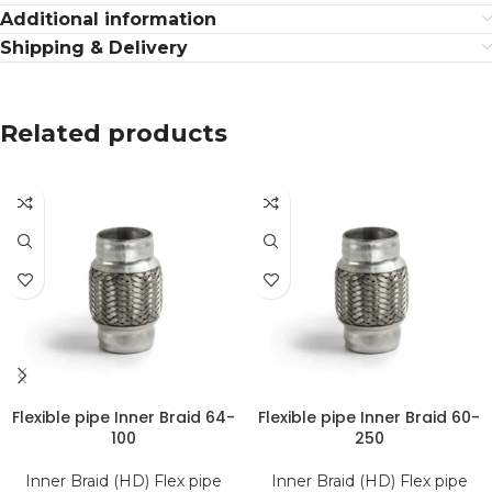
Additional information
Shipping & Delivery
Related products
Flexible pipe Inner Braid 64-
Flexible pipe Inner Braid 60-
100
250
Inner Braid (HD) Flex pipe
Inner Braid (HD) Flex pipe