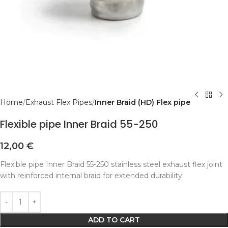
Home
Exhaust Flex Pipes
Inner Braid (HD) Flex pipe
Flexible pipe Inner Braid 55-250
12,00
€
Flexible pipe Inner Braid 55-250 stainless steel exhaust flex joint
with reinforced internal braid for extended durability.
Alternative:
ADD TO CART