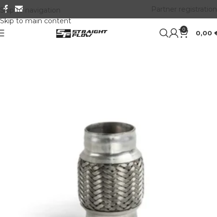
Partner registration
Skip to navigation
Skip to main content
0
0,00