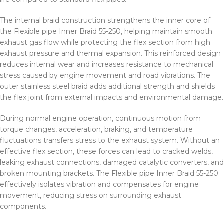
The internal braid construction strengthens the inner core of
the Flexible pipe Inner Braid 55-250, helping maintain smooth
exhaust gas flow while protecting the flex section from high
exhaust pressure and thermal expansion. This reinforced design
reduces internal wear and increases resistance to mechanical
stress caused by engine movement and road vibrations. The
outer stainless steel braid adds additional strength and shields
the flex joint from external impacts and environmental damage.
During normal engine operation, continuous motion from
torque changes, acceleration, braking, and temperature
fluctuations transfers stress to the exhaust system. Without an
effective flex section, these forces can lead to cracked welds,
leaking exhaust connections, damaged catalytic converters, and
broken mounting brackets. The Flexible pipe Inner Braid 55-250
effectively isolates vibration and compensates for engine
movement, reducing stress on surrounding exhaust
components.