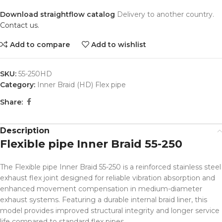
Download straightflow catalog
Delivery to another country.
Contact us.
Add to compare
Add to wishlist
SKU:
55-250HD
Category:
Inner Braid (HD) Flex pipe
Share:
Description
Flexible pipe Inner Braid 55-250
The Flexible pipe Inner Braid 55-250 is a reinforced stainless steel
exhaust flex joint designed for reliable vibration absorption and
enhanced movement compensation in medium-diameter
exhaust systems. Featuring a durable internal braid liner, this
model provides improved structural integrity and longer service
life compared to standard flex pipes.