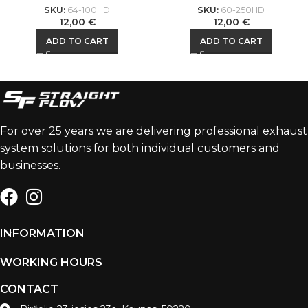
SKU:
64-100HD
SKU:
60-250HD
12,00
€
12,00
€
ADD TO CART
ADD TO CART
For over 25 years we are delivering professional exhaust
system solutions for both individual customers and
businesses.
INFORMATION
WORKING HOURS
CONTACT