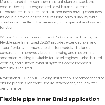
Manufactured from corrosion-resistant stainless steel, this
exhaust flex pipe is engineered to withstand extreme
temperatures, moisture, road salt, and harsh driving conditions.
Its double-braided design ensures long-term durability while
maintaining the flexibility necessary for proper exhaust system
function.
With a 55mm inner diameter and 250mm overall length, the
Flexible pipe Inner Braid 55-250 provides extended axial and
lateral flexibility compared to shorter models. The longer
construction improves vibration damping and movement
absorption, making it suitable for diesel engines, turbocharged
vehicles, and custom exhaust systems where increased
flexibility is required.
Professional TIG or MIG welding installation is recommended to
ensure precise alignment, secure attachment, and leak-free
performance.
Flexible pipe Inner Braid application