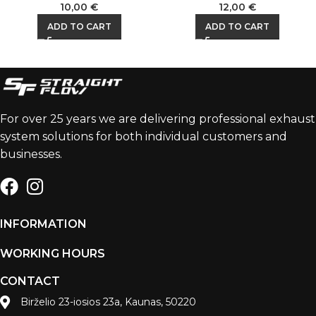
10,00
€
12,00
€
ADD TO CART
ADD TO CART
For over 25 years we are delivering professional exhaust
system solutions for both individual customers and
businesses.
INFORMATION
WORKING HOURS
CONTACT
Birželio 23-iosios 23a, Kaunas, 50220