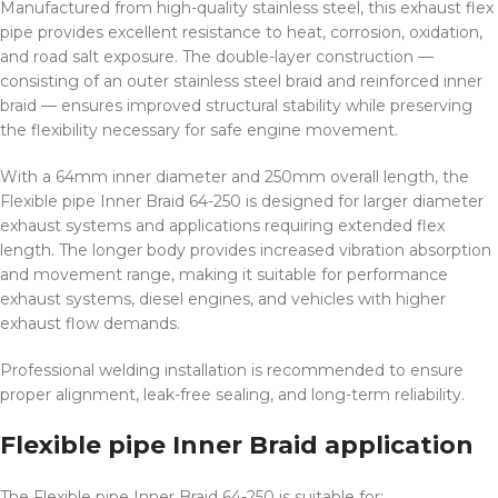
Manufactured from high-quality stainless steel, this exhaust flex
pipe provides excellent resistance to heat, corrosion, oxidation,
and road salt exposure. The double-layer construction —
consisting of an outer stainless steel braid and reinforced inner
braid — ensures improved structural stability while preserving
the flexibility necessary for safe engine movement.
With a 64mm inner diameter and 250mm overall length, the
Flexible pipe Inner Braid 64-250 is designed for larger diameter
exhaust systems and applications requiring extended flex
length. The longer body provides increased vibration absorption
and movement range, making it suitable for performance
exhaust systems, diesel engines, and vehicles with higher
exhaust flow demands.
Professional welding installation is recommended to ensure
proper alignment, leak-free sealing, and long-term reliability.
Flexible pipe Inner Braid application
The Flexible pipe Inner Braid 64-250 is suitable for: