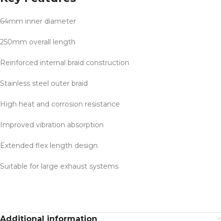
64mm inner diameter
250mm overall length
Reinforced internal braid construction
Stainless steel outer braid
High heat and corrosion resistance
Improved vibration absorption
Extended flex length design
Suitable for large exhaust systems
Additional information