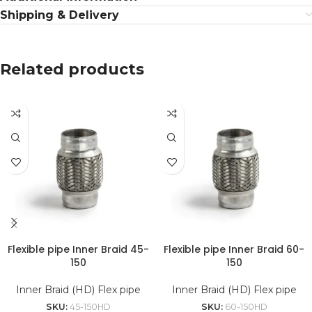
Shipping & Delivery
Related products
Flexible pipe Inner Braid 45-
Flexible pipe Inner Braid 60-
150
150
Inner Braid (HD) Flex pipe
Inner Braid (HD) Flex pipe
SKU:
45-150HD
SKU:
60-150HD