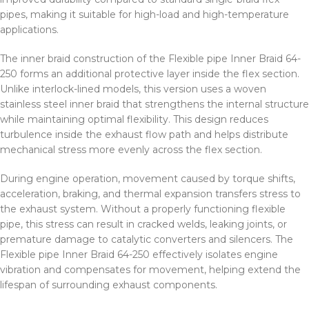
pipes, making it suitable for high-load and high-temperature
applications.
The inner braid construction of the Flexible pipe Inner Braid 64-
250 forms an additional protective layer inside the flex section.
Unlike interlock-lined models, this version uses a woven
stainless steel inner braid that strengthens the internal structure
while maintaining optimal flexibility. This design reduces
turbulence inside the exhaust flow path and helps distribute
mechanical stress more evenly across the flex section.
During engine operation, movement caused by torque shifts,
acceleration, braking, and thermal expansion transfers stress to
the exhaust system. Without a properly functioning flexible
pipe, this stress can result in cracked welds, leaking joints, or
premature damage to catalytic converters and silencers. The
Flexible pipe Inner Braid 64-250 effectively isolates engine
vibration and compensates for movement, helping extend the
lifespan of surrounding exhaust components.