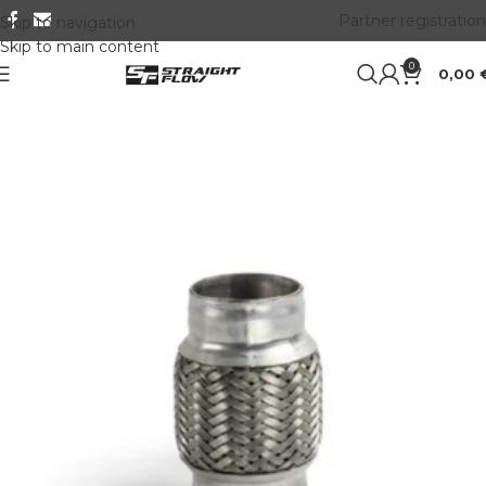
Partner registration
Skip to navigation
Skip to main content
0
0,00