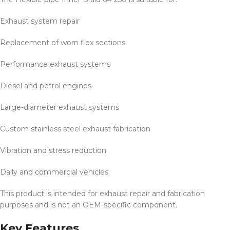
Exhaust system repair
Replacement of worn flex sections
Performance exhaust systems
Diesel and petrol engines
Large-diameter exhaust systems
Custom stainless steel exhaust fabrication
Vibration and stress reduction
Daily and commercial vehicles
This product is intended for exhaust repair and fabrication
purposes and is not an OEM-specific component.
Key Features