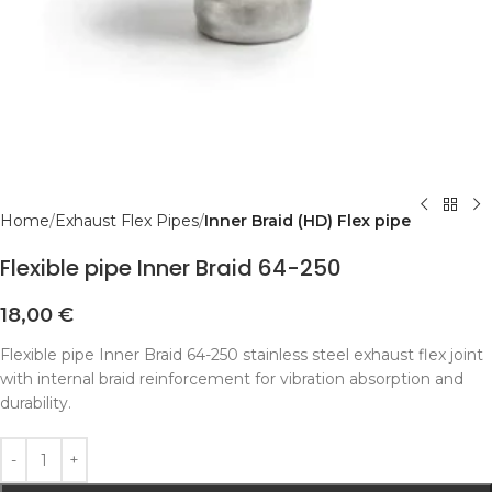
Home
Exhaust Flex Pipes
Inner Braid (HD) Flex pipe
Flexible pipe Inner Braid 64-250
18,00
€
Flexible pipe Inner Braid 64-250 stainless steel exhaust flex joint
with internal braid reinforcement for vibration absorption and
durability.
Alternative: