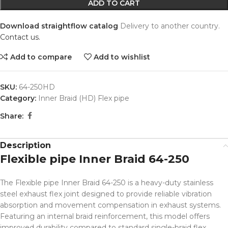
ADD TO CART
Download straightflow catalog
Delivery to another country.
Contact us.
Add to compare
Add to wishlist
SKU:
64-250HD
Category:
Inner Braid (HD) Flex pipe
Share:
Description
Flexible pipe Inner Braid 64-250
The Flexible pipe Inner Braid 64-250 is a heavy-duty stainless
steel exhaust flex joint designed to provide reliable vibration
absorption and movement compensation in exhaust systems.
Featuring an internal braid reinforcement, this model offers
improved durability compared to standard single-braid flex