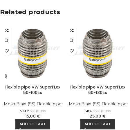
Related products
Flexible pipe VW SuperFLex
Flexible pipe VW SuperFLex
50-100ss
60-180ss
Mesh Braid (SS) Flexible pipe
Mesh Braid (SS) Flexible pipe
SKU:
50-100ss
SKU:
60-180ss
15,00
€
25,00
€
ADD TO CART
ADD TO CART