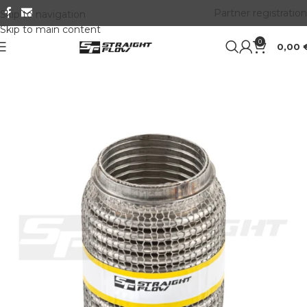
Partner registration
Skip to navigation
Skip to main content
0
0,00