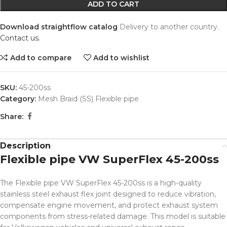
ADD TO CART
Download straightflow catalog
Delivery to another country.
Contact us.
Add to compare
Add to wishlist
SKU:
45-200ss
Category:
Mesh Braid (SS) Flexible pipe
Share:
Description
Flexible pipe VW SuperFlex 45-200ss
The Flexible pipe VW SuperFlex 45-200ss is a high-quality
stainless steel exhaust flex joint designed to reduce vibration,
compensate engine movement, and protect exhaust system
components from stress-related damage. This model is suitable