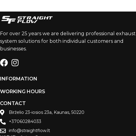
For over 25 years we are delivering professional exhaust
system solutions for both individual customers and
businesses.
INFORMATION
WORKING HOURS
CONTACT
Birželio 23-iosios 23a, Kaunas, 50220
+37060284033
info@straightflow.lt