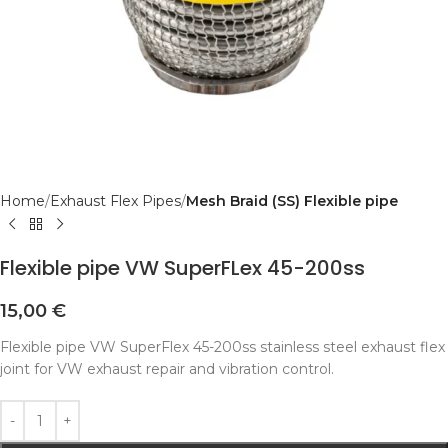
Home
Exhaust Flex Pipes
Mesh Braid (SS) Flexible pipe
Flexible pipe VW SuperFLex 45-200ss
15,00
€
Flexible pipe VW SuperFlex 45-200ss stainless steel exhaust flex
joint for VW exhaust repair and vibration control.
Alternative: