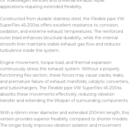
for Volkswagen vehicles and universal exhaust repair
applications requiring extended flexibility.
Constructed from durable stainless steel, the Flexible pipe VW
SuperFlex 45-200ss offers excellent resistance to corrosion,
oxidation, and extreme exhaust temperatures. The reinforced
outer braid enhances structural durability, while the internal
smooth liner maintains stable exhaust gas flow and reduces
turbulence inside the system.
Engine movement, torque load, and thermal expansion
continuously stress the exhaust system. Without a properly
functioning flex section, these forces may cause cracks, leaks,
and premature failure of exhaust manifolds, catalytic converters,
and turbochargers. The Flexible pipe VW SuperFlex 45-200ss
absorbs these movements effectively, reducing vibration
transfer and extending the lifespan of surrounding components.
With a 45mm inner diameter and extended 200mm length, this
version provides superior flexibility compared to shorter models.
The longer body improves vibration isolation and movement