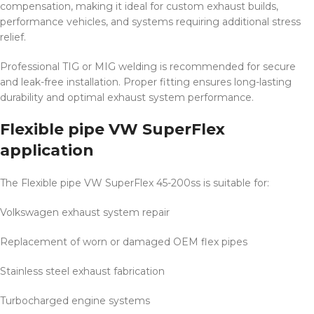
compensation, making it ideal for custom exhaust builds,
performance vehicles, and systems requiring additional stress
relief.
Professional TIG or MIG welding is recommended for secure
and leak-free installation. Proper fitting ensures long-lasting
durability and optimal exhaust system performance.
Flexible pipe VW SuperFlex
application
The Flexible pipe VW SuperFlex 45-200ss is suitable for:
Volkswagen exhaust system repair
Replacement of worn or damaged OEM flex pipes
Stainless steel exhaust fabrication
Turbocharged engine systems