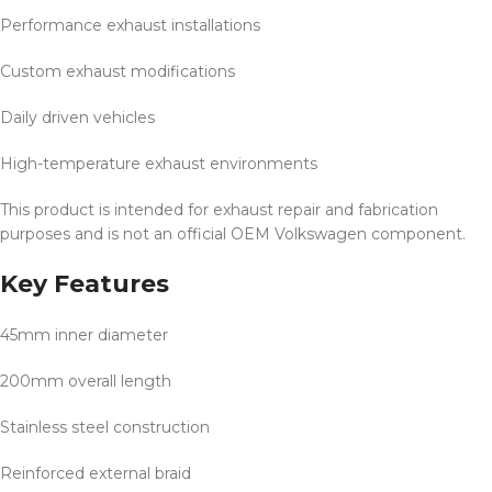
Performance exhaust installations
Custom exhaust modifications
Daily driven vehicles
High-temperature exhaust environments
This product is intended for exhaust repair and fabrication
purposes and is not an official OEM Volkswagen component.
Key Features
45mm inner diameter
200mm overall length
Stainless steel construction
Reinforced external braid