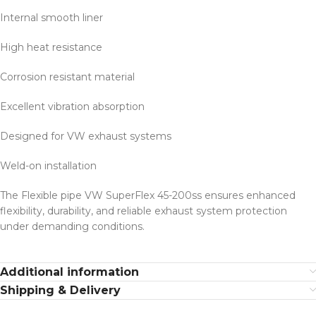
Internal smooth liner
High heat resistance
Corrosion resistant material
Excellent vibration absorption
Designed for VW exhaust systems
Weld-on installation
The Flexible pipe VW SuperFlex 45-200ss ensures enhanced
flexibility, durability, and reliable exhaust system protection
under demanding conditions.
Additional information
Shipping & Delivery