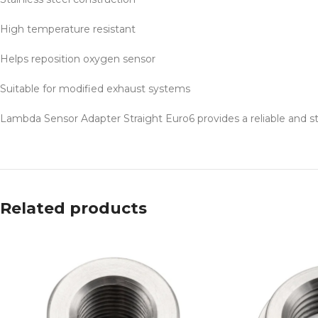
High temperature resistant
Helps reposition oxygen sensor
Suitable for modified exhaust systems
Lambda Sensor Adapter Straight Euro6 provides a reliable and st
Related products