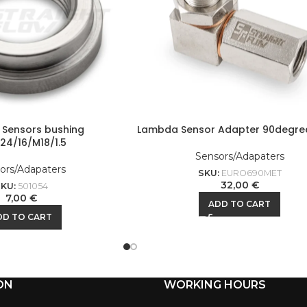
Sensors bushing
Lambda Sensor Adapter 90degre
24/16/M18/1.5
Sensors/Adapaters
ors/Adapaters
SKU:
EURO690MET
32,00
€
SKU:
501054
7,00
€
ADD TO CART
DD TO CART
ON
WORKING HOURS