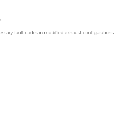
y.
essary fault codes in modified exhaust configurations.