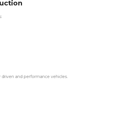
ruction
s:
ly driven and performance vehicles.