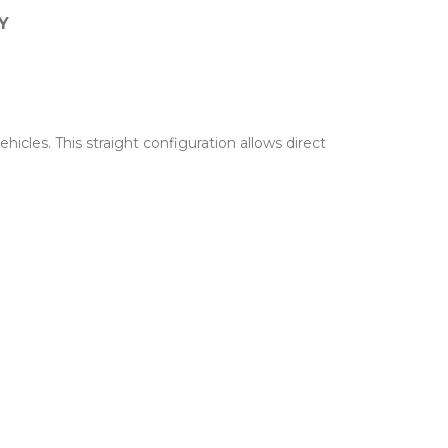
Y
cles. This straight configuration allows direct