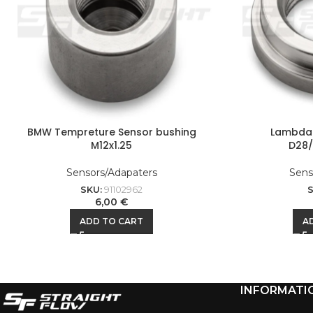
BMW Tempreture Sensor bushing
Lambda 
M12x1.25
D28/
Sensors/Adapaters
Sens
SKU:
91102962
6,00
€
ADD TO CART
A
INFORMATI