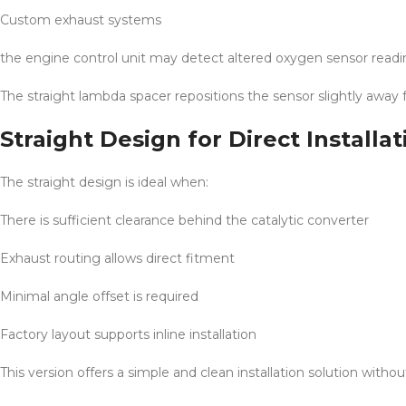
Custom exhaust systems
the engine control unit may detect altered oxygen sensor reading
The straight lambda spacer repositions the sensor slightly away
Straight Design for Direct Installat
The straight design is ideal when:
There is sufficient clearance behind the catalytic converter
Exhaust routing allows direct fitment
Minimal angle offset is required
Factory layout supports inline installation
This version offers a simple and clean installation solution with