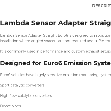
DESCRIP
Lambda Sensor Adapter Straig
Lambda Sensor Adapter Straight Euro6 is designed to reposition 
installation where angled spacers are not required and sufficient 
It is commonly used in performance and custom exhaust setups
Designed for Euro6 Emission Syst
Euro6 vehicles have highly sensitive emission monitoring systems.
Sport catalytic converters
High flow catalytic converters
Decat pipes