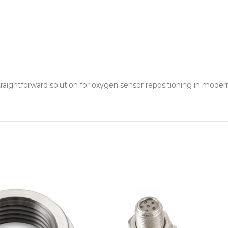
raightforward solution for oxygen sensor repositioning in modern