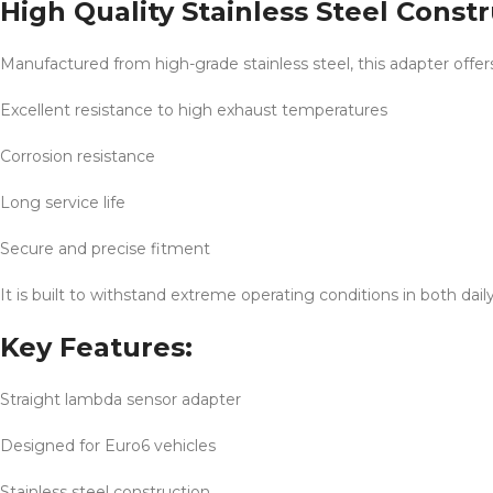
High Quality Stainless Steel Const
Manufactured from high-grade stainless steel, this adapter offer
Excellent resistance to high exhaust temperatures
Corrosion resistance
Long service life
Secure and precise fitment
It is built to withstand extreme operating conditions in both dai
Key Features:
Straight lambda sensor adapter
Designed for Euro6 vehicles
Stainless steel construction