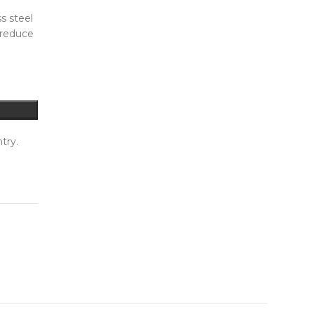
s steel
 reduce
try.