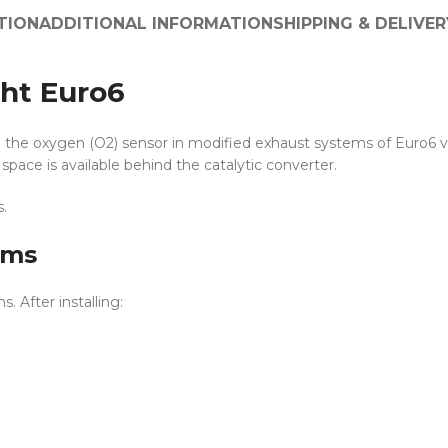
TION
ADDITIONAL INFORMATION
SHIPPING & DELIVER
ht Euro6
the oxygen (O2) sensor in modified exhaust systems of Euro6 vehi
space is available behind the catalytic converter.
.
ems
 After installing: