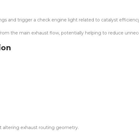
s and trigger a check engine light related to catalyst efficienc
 from the main exhaust flow, potentially helping to reduce unnec
ion
out altering exhaust routing geometry.