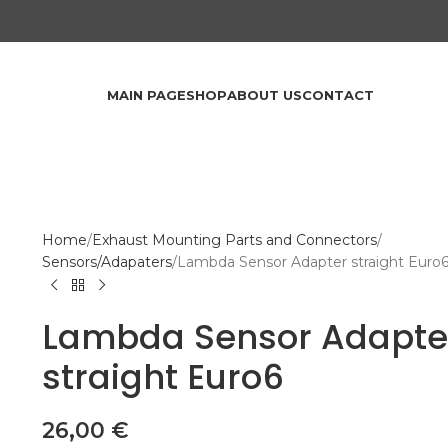
MAIN PAGE
SHOP
ABOUT US
CONTACT
Home
Exhaust Mounting Parts and Connectors
Sensors/Adapaters
Lambda Sensor Adapter straight Euro
Lambda Sensor Adapte
straight Euro6
26,00
€