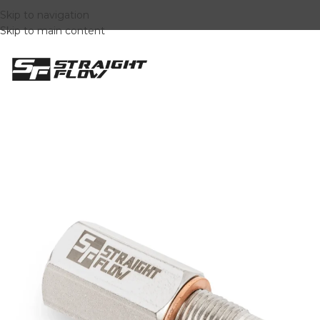
Skip to navigation
Skip to main content