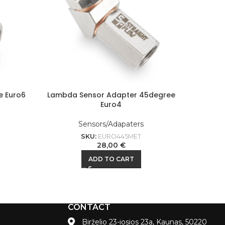
e Euro6
Lambda Sensor Adapter 45degree
Lamb
Euro4
Sensors/Adapaters
SKU:
EURO445MET
28,00
€
ADD TO CART
CONTACT
Birželio 23-iosios 23a, Kaunas, 50220