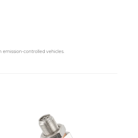
 emission-controlled vehicles.