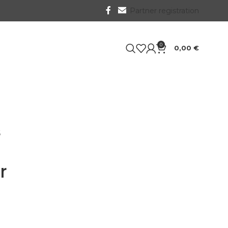
Partner registration
0
0,00
€
6
r