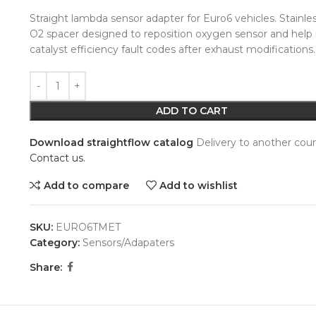
Straight lambda sensor adapter for Euro6 vehicles. Stainles
O2 spacer designed to reposition oxygen sensor and help
catalyst efficiency fault codes after exhaust modifications.
Alternative:
ADD TO CART
Download straightflow catalog
Delivery to another coun
Contact us.
Add to compare
Add to wishlist
SKU:
EURO6TMET
Category:
Sensors/Adapaters
Share: