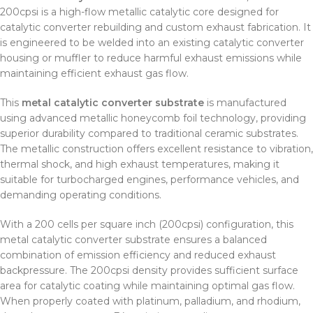
200cpsi is a high-flow metallic catalytic core designed for
catalytic converter rebuilding and custom exhaust fabrication. It
is engineered to be welded into an existing catalytic converter
housing or muffler to reduce harmful exhaust emissions while
maintaining efficient exhaust gas flow.
This
metal catalytic converter substrate
is manufactured
using advanced metallic honeycomb foil technology, providing
superior durability compared to traditional ceramic substrates.
The metallic construction offers excellent resistance to vibration,
thermal shock, and high exhaust temperatures, making it
suitable for turbocharged engines, performance vehicles, and
demanding operating conditions.
With a 200 cells per square inch (200cpsi) configuration, this
metal catalytic converter substrate ensures a balanced
combination of emission efficiency and reduced exhaust
backpressure. The 200cpsi density provides sufficient surface
area for catalytic coating while maintaining optimal gas flow.
When properly coated with platinum, palladium, and rhodium,