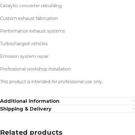
Catalytic converter rebuilding
Custom exhaust fabrication
Performance exhaust systems
Turbocharged vehicles
Emission system repair
Professional workshop installation
This product is intended for professional use only.
Additional information
Shipping & Delivery
Related products