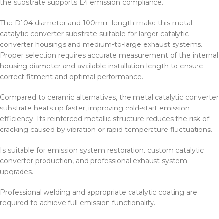
the substrate supports E4 emission compliance.
The D104 diameter and 100mm length make this metal
catalytic converter substrate suitable for larger catalytic
converter housings and medium-to-large exhaust systems.
Proper selection requires accurate measurement of the internal
housing diameter and available installation length to ensure
correct fitment and optimal performance.
Compared to ceramic alternatives, the metal catalytic converter
substrate heats up faster, improving cold-start emission
efficiency. Its reinforced metallic structure reduces the risk of
cracking caused by vibration or rapid temperature fluctuations.
Is suitable for emission system restoration, custom catalytic
converter production, and professional exhaust system
upgrades.
Professional welding and appropriate catalytic coating are
required to achieve full emission functionality.