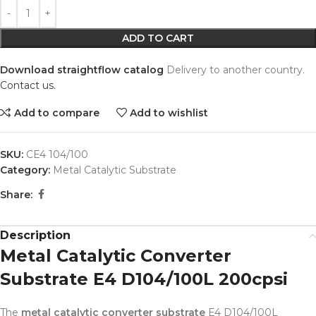
Alternative:
ADD TO CART
Download straightflow catalog
Delivery to another country.
Contact us.
Add to compare
Add to wishlist
SKU:
CE4 104/100
Category:
Metal Catalytic Substrate
Share:
Description
Metal Catalytic Converter
Substrate E4 D104/100L 200cpsi
The
metal catalytic converter substrate
E4 D104/100L