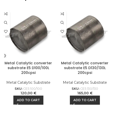
Metal Catalytic converter
Metal Catalytic converter
substrate E5 D100/100L
substrate E5 D130/130L
200cpsi
200cpsi
Metal Catalytic Substrate
Metal Catalytic Substrate
SKU:
CE5 100/100
SKU:
CE5 130/130
120,00
€
165,00
€
ADD TO CART
ADD TO CART