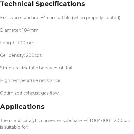
Technical Specifications
Emission standard: E4 compatible (when properly coated)
Diameter: 104mm
Length: 100mm
Cell density: 200cpsi
Structure: Metallic honeycomb foil
High temperature resistance
Optimized exhaust gas flow
Applications
The metal catalytic converter substrate E4 D104/100L 200cpsi
is suitable for: