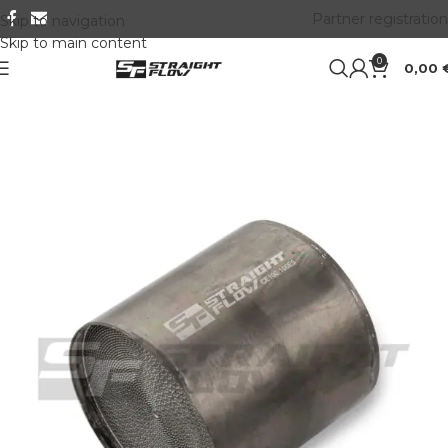
Partner registration
Skip to navigation
Skip to main content
0
0,00