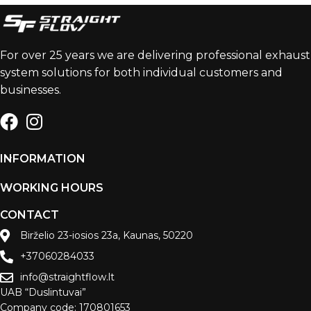
For over 25 years we are delivering professional exhaust
system solutions for both individual customers and
businesses.
INFORMATION
WORKING HOURS
CONTACT
Birželio 23-iosios 23a, Kaunas, 50220
+37060284033
info@straightflow.lt
UAB “Duslintuvai”
Company code: 170801653