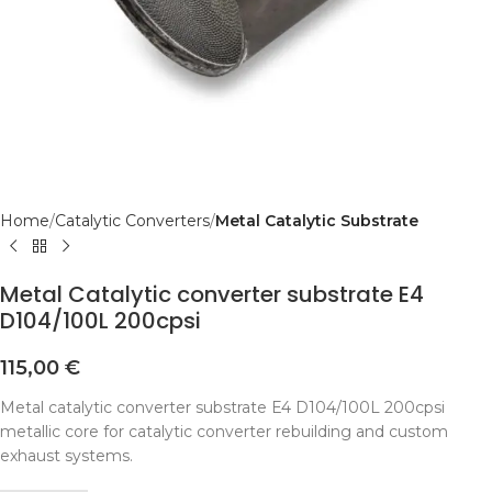
Home
Catalytic Converters
Metal Catalytic Substrate
Metal Catalytic converter substrate E4
D104/100L 200cpsi
115,00
€
Metal catalytic converter substrate E4 D104/100L 200cpsi
metallic core for catalytic converter rebuilding and custom
exhaust systems.