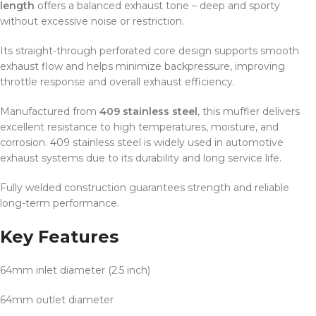
length
offers a balanced exhaust tone – deep and sporty
without excessive noise or restriction.
Its straight-through perforated core design supports smooth
exhaust flow and helps minimize backpressure, improving
throttle response and overall exhaust efficiency.
Manufactured from
409 stainless steel
, this muffler delivers
excellent resistance to high temperatures, moisture, and
corrosion. 409 stainless steel is widely used in automotive
exhaust systems due to its durability and long service life.
Fully welded construction guarantees strength and reliable
long-term performance.
Key Features
64mm inlet diameter (2.5 inch)
64mm outlet diameter