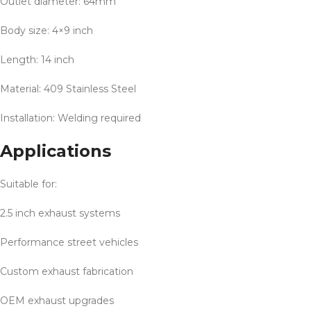
Outlet diameter: 64mm
Body size: 4×9 inch
Length: 14 inch
Material: 409 Stainless Steel
Installation: Welding required
Applications
Suitable for:
2.5 inch exhaust systems
Performance street vehicles
Custom exhaust fabrication
OEM exhaust upgrades