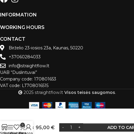
INFORMATION
WORKING HOURS
CONTACT
Birželio 23-iosios 23a, Kaunas, 50220
+37060284033
info@straightflow.lt
UAB “Duslintuvai”
Company code: 170801653
VAT code: LT708016515
2025 straightflow.lt
Visos teisės saugomos
.
Muffler
D-64
0
C/K 4x
95,00
€
ADD TO CA
Alternative:
9
Shop
Sidebar
Wishlist
My account
Cart