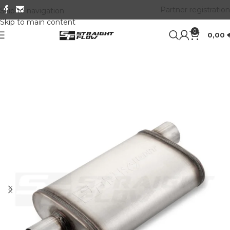
Partner registration
Skip to navigation
Skip to main content
0
0,00