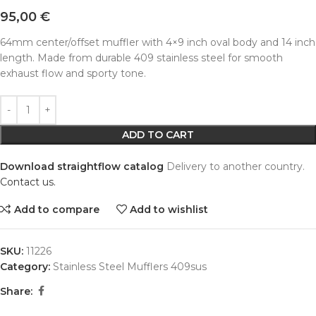
95,00
€
64mm center/offset muffler with 4×9 inch oval body and 14 inch
length. Made from durable 409 stainless steel for smooth
exhaust flow and sporty tone.
Alternative:
ADD TO CART
Download straightflow catalog
Delivery to another country.
Contact us.
Add to compare
Add to wishlist
SKU:
11226
Category:
Stainless Steel Mufflers 409sus
Share: