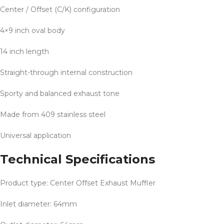
Center / Offset (C/K) configuration
4×9 inch oval body
14 inch length
Straight-through internal construction
Sporty and balanced exhaust tone
Made from 409 stainless steel
Universal application
Technical Specifications
Product type: Center Offset Exhaust Muffler
Inlet diameter: 64mm