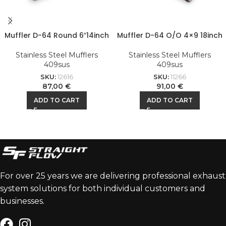
Muffler D-64 Round 6″14inch
Muffler D-64 O/O 4×9 18inch
Stainless Steel Mufflers
Stainless Steel Mufflers
409sus
409sus
SKU:
12616
SKU:
11266
87,00
€
91,00
€
ADD TO CART
ADD TO CART
For over 25 years we are delivering professional exhaust
system solutions for both individual customers and
businesses.