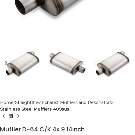
Home
Straightflow Exhaust Mufflers and Resonators
Stainless Steel Mufflers 409sus
Muffler D-64 C/K 4x 9 14inch