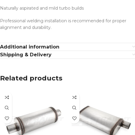
Naturally aspirated and mild turbo builds
Professional welding installation is recommended for proper
alignment and durability.
Additional information
Shipping & Delivery
Related products