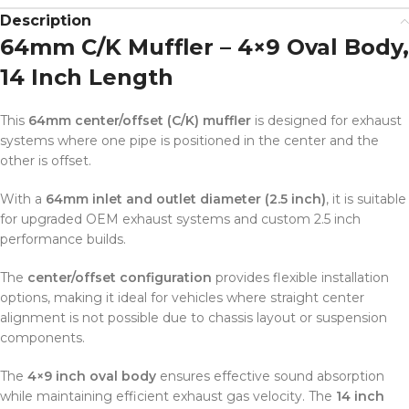
Description
64mm C/K Muffler – 4×9 Oval Body,
14 Inch Length
This
64mm center/offset (C/K) muffler
is designed for exhaust
systems where one pipe is positioned in the center and the
other is offset.
With a
64mm inlet and outlet diameter (2.5 inch)
, it is suitable
for upgraded OEM exhaust systems and custom 2.5 inch
performance builds.
The
center/offset configuration
provides flexible installation
options, making it ideal for vehicles where straight center
alignment is not possible due to chassis layout or suspension
components.
The
4×9 inch oval body
ensures effective sound absorption
while maintaining efficient exhaust gas velocity. The
14 inch