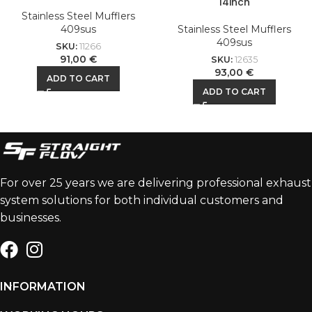
14inch
Stainless Steel Mufflers
409sus
Stainless Steel Mufflers
409sus
SKU:
11266
91,00
€
SKU:
12635
93,00
€
ADD TO CART
ADD TO CART
For over 25 years we are delivering professional exhaust
system solutions for both individual customers and
businesses.
INFORMATION