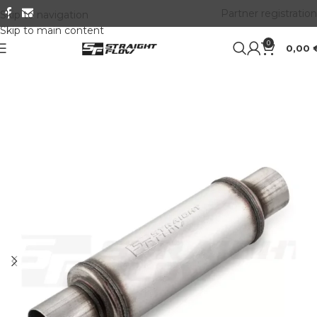
Partner registration
Skip to navigation
Skip to main content
0
0,00