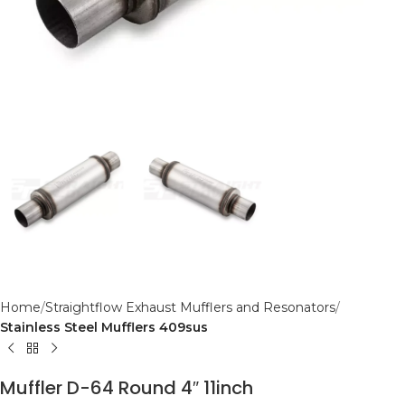
Home
Straightflow Exhaust Mufflers and Resonators
Stainless Steel Mufflers 409sus
Muffler D-64 Round 4″ 11inch