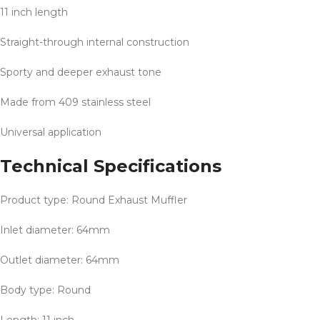
11 inch length
Straight-through internal construction
Sporty and deeper exhaust tone
Made from 409 stainless steel
Universal application
Technical Specifications
Product type: Round Exhaust Muffler
Inlet diameter: 64mm
Outlet diameter: 64mm
Body type: Round