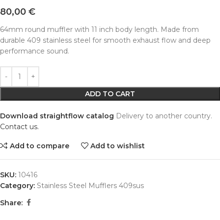
80,00
€
64mm round muffler with 11 inch body length. Made from
durable 409 stainless steel for smooth exhaust flow and deep
performance sound.
Alternative:
ADD TO CART
Download straightflow catalog
Delivery to another country.
Contact us.
Add to compare
Add to wishlist
SKU:
10416
Category:
Stainless Steel Mufflers 409sus
Share: