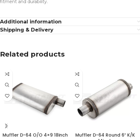
fitment and durability.
Additional information
Shipping & Delivery
Related products
Muffler D-64 O/O 4×9 18inch
Muffler D-64 Round 6″ K/K