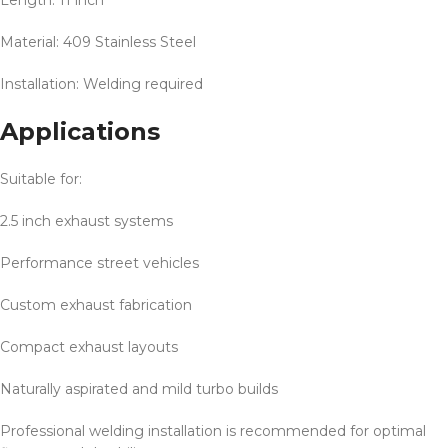
Length: 11 inch
Material: 409 Stainless Steel
Installation: Welding required
Applications
Suitable for:
2.5 inch exhaust systems
Performance street vehicles
Custom exhaust fabrication
Compact exhaust layouts
Naturally aspirated and mild turbo builds
Professional welding installation is recommended for optimal