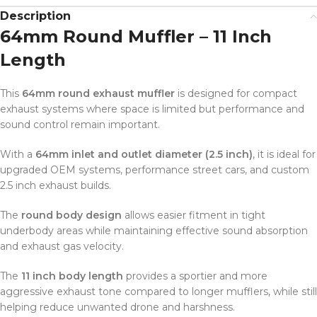
Description
64mm Round Muffler – 11 Inch
Length
This
64mm round exhaust muffler
is designed for compact
exhaust systems where space is limited but performance and
sound control remain important.
With a
64mm inlet and outlet diameter (2.5 inch)
, it is ideal for
upgraded OEM systems, performance street cars, and custom
2.5 inch exhaust builds.
The
round body design
allows easier fitment in tight
underbody areas while maintaining effective sound absorption
and exhaust gas velocity.
The
11 inch body length
provides a sportier and more
aggressive exhaust tone compared to longer mufflers, while still
helping reduce unwanted drone and harshness.