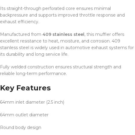
Its straight-through perforated core ensures minimal
backpressure and supports improved throttle response and
exhaust efficiency.
Manufactured from
409 stainless steel
, this muffler offers
excellent resistance to heat, moisture, and corrosion. 409
stainless steel is widely used in automotive exhaust systems for
its durability and long service life.
Fully welded construction ensures structural strength and
reliable long-term performance.
Key Features
64mm inlet diameter (2.5 inch)
64mm outlet diameter
Round body design