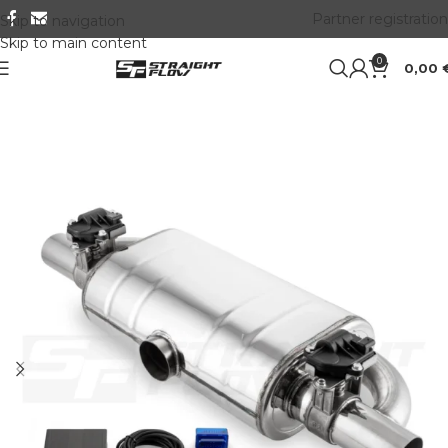
Partner registration
Skip to navigation
Skip to main content
0
0,00