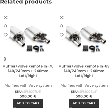
Related products
Muffler+valve Remote In-76
Muffler+valve Remote In-63
140/240mm L-240mm
140/240mm L-240mm
Left/Right
Left/Right
Mufflers with Valve system
Mufflers with Valve system
SKU:
SFM007L/R
SKU:
SFM006L/R
500,00
€
500,00
€
ADD TO CART
ADD TO CART