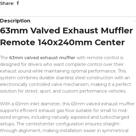
Share:
Description
63mm Valved Exhaust Muffler
Remote 140x240mm Center
The
63mm valved exhaust muffler
with remote control is
designed for drivers who want complete control over their
exhaust sound while maintaining optimal performance. This
system combines durable stainless steel construction with an
electronically controlled valve mechanism, making it a perfect
solution for street, sport, and custom performance vehicles.
With a 63mm inlet diameter, this 63mm valved exhaust muffler
supports efficient exhaust gas flow suitable for small to mid-
sized engines, including naturally aspirated and turbocharged
setups. The center/center configuration ensures straight-
through alignment, making installation easier in symmetrical