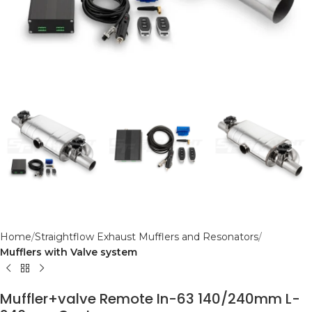
Home
Straightflow Exhaust Mufflers and Resonators
Mufflers with Valve system
Muffler+valve Remote In-63 140/240mm L-