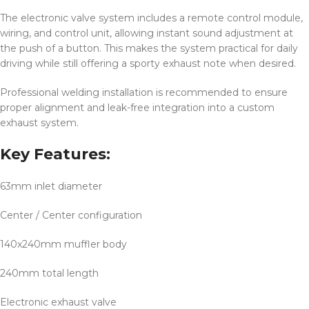
The electronic valve system includes a remote control module,
wiring, and control unit, allowing instant sound adjustment at
the push of a button. This makes the system practical for daily
driving while still offering a sporty exhaust note when desired.
Professional welding installation is recommended to ensure
proper alignment and leak-free integration into a custom
exhaust system.
Key Features:
63mm inlet diameter
Center / Center configuration
140x240mm muffler body
240mm total length
Electronic exhaust valve