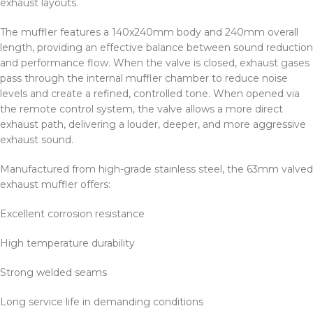
exhaust layouts.
The muffler features a 140x240mm body and 240mm overall
length, providing an effective balance between sound reduction
and performance flow. When the valve is closed, exhaust gases
pass through the internal muffler chamber to reduce noise
levels and create a refined, controlled tone. When opened via
the remote control system, the valve allows a more direct
exhaust path, delivering a louder, deeper, and more aggressive
exhaust sound.
Manufactured from high-grade stainless steel, the 63mm valved
exhaust muffler offers:
Excellent corrosion resistance
High temperature durability
Strong welded seams
Long service life in demanding conditions