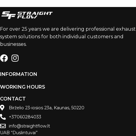
For over 25 years we are delivering professional exhaust
system solutions for both individual customers and
businesses.
INFORMATION
WORKING HOURS
CONTACT
Birželio 23-iosios 23a, Kaunas, 50220
+37060284033
info@straightflow.lt
UAB “Duslintuvai”