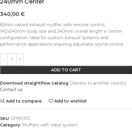
240mm Center
340,00
€
63mm valved exhaust muffler with remote control,
140x240mm body size and 240mm overall length in center
configuration. Ideal for custom exhaust systems and
performance applications requiring adjustable sound control.
Alternative:
ADD TO CART
Download straightflow catalog
Delivery to another country.
Contact us.
Add to compare
Add to wishlist
SKU:
SFM010C
Category:
Mufflers with Valve system