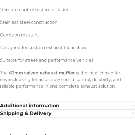
Remote control system included
Stainless steel construction
Corrosion resistant
Designed for custom exhaust fabrication
Suitable for street and performance vehicles
The
63mm valved exhaust muffler
is the ideal choice for
drivers looking for adjustable sound control, durability, and
reliable performance in one complete exhaust solution.
Additional information
Shipping & Delivery