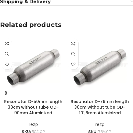
Shipping & Delivery
Related products
Resonator D-50mm length
Resonator D-76mm length
30cm without tube OD-
30cm without tube OD-
90mm Aluminized
101,6mm Aluminized
rezp
rezp
SKU:
50/40P
SKU:
76/40P