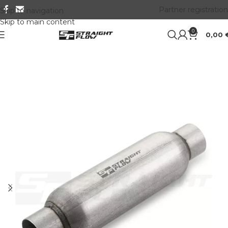
Partner registration
Skip to navigation
Skip to main content
0
0,00