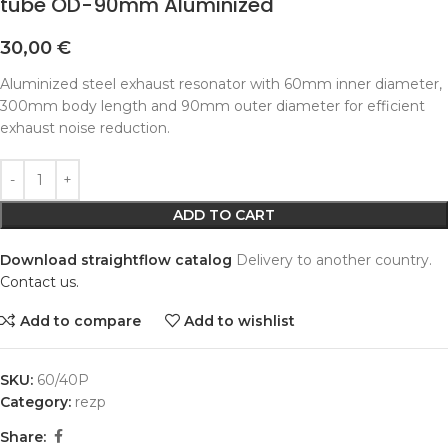
tube OD-90mm Aluminized
30,00
€
Aluminized steel exhaust resonator with 60mm inner diameter,
300mm body length and 90mm outer diameter for efficient
exhaust noise reduction.
Alternative:
ADD TO CART
Download straightflow catalog
Delivery to another country.
Contact us.
Add to compare
Add to wishlist
SKU:
60/40P
Category:
rezp
Share: