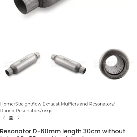
Home
Straightflow Exhaust Mufflers and Resonators
Round Resonators
rezp
Resonator D-60mm length 30cm without