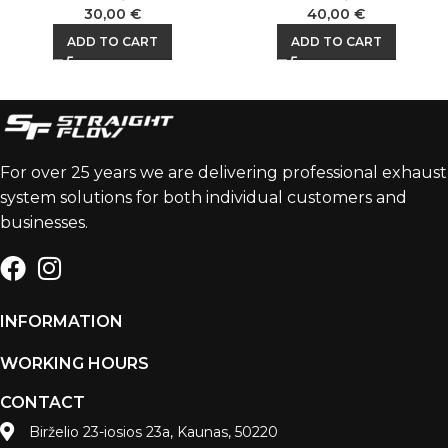
30,00
€
40,00
€
ADD TO CART
ADD TO CART
For over 25 years we are delivering professional exhaust
system solutions for both individual customers and
businesses.
INFORMATION
WORKING HOURS
CONTACT
Birželio 23-iosios 23a, Kaunas, 50220