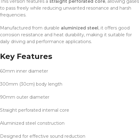
This version features a
straight perforated core
, allowing gases
to pass freely while reducing unwanted resonance and harsh
frequencies.
Manufactured from durable
aluminized steel
, it offers good
corrosion resistance and heat durability, making it suitable for
daily driving and performance applications.
Key Features
60mm inner diameter
300mm (30cm) body length
90mm outer diameter
Straight perforated internal core
Aluminized steel construction
Designed for effective sound reduction