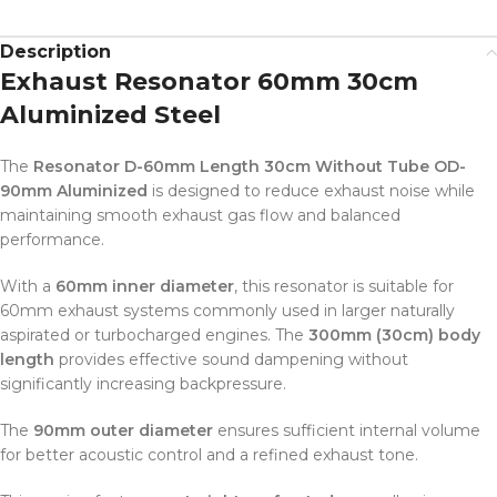
Description
Exhaust Resonator 60mm 30cm
Aluminized Steel
The
Resonator D-60mm Length 30cm Without Tube OD-
90mm Aluminized
is designed to reduce exhaust noise while
maintaining smooth exhaust gas flow and balanced
performance.
With a
60mm inner diameter
, this resonator is suitable for
60mm exhaust systems commonly used in larger naturally
aspirated or turbocharged engines. The
300mm (30cm) body
length
provides effective sound dampening without
significantly increasing backpressure.
The
90mm outer diameter
ensures sufficient internal volume
for better acoustic control and a refined exhaust tone.