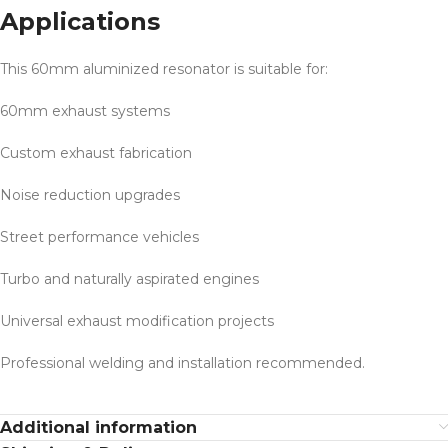
Applications
This 60mm aluminized resonator is suitable for:
60mm exhaust systems
Custom exhaust fabrication
Noise reduction upgrades
Street performance vehicles
Turbo and naturally aspirated engines
Universal exhaust modification projects
Professional welding and installation recommended.
Additional information