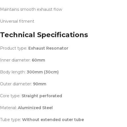
Maintains smooth exhaust flow
Universal fitment
Technical Specifications
Product type:
Exhaust Resonator
Inner diameter:
60mm
Body length:
300mm (30cm)
Outer diameter:
90mm
Core type:
Straight perforated
Material:
Aluminized Steel
Tube type:
Without extended outer tube