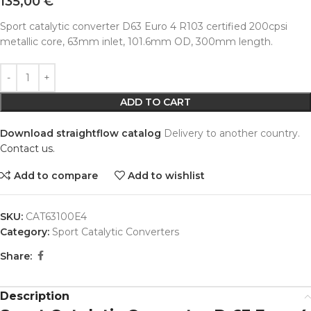
135,00
€
Sport catalytic converter D63 Euro 4 R103 certified 200cpsi
metallic core, 63mm inlet, 101.6mm OD, 300mm length.
Alternative:
ADD TO CART
Download straightflow catalog
Delivery to another country.
Contact us.
Add to compare
Add to wishlist
SKU:
CAT63100E4
Category:
Sport Catalytic Converters
Share:
Description