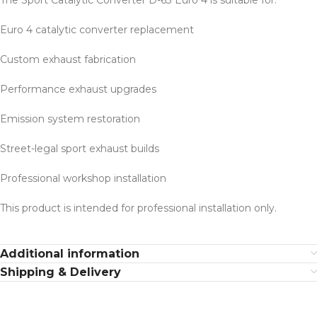
The Sport Catalytic Converter D-63 Euro 4 is suitable for:
Euro 4 catalytic converter replacement
Custom exhaust fabrication
Performance exhaust upgrades
Emission system restoration
Street-legal sport exhaust builds
Professional workshop installation
This product is intended for professional installation only.
Additional information
Shipping & Delivery