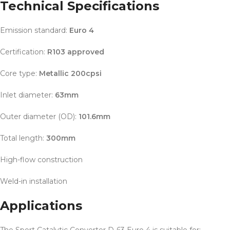
Technical Specifications
Emission standard:
Euro 4
Certification:
R103 approved
Core type:
Metallic 200cpsi
Inlet diameter:
63mm
Outer diameter (OD):
101.6mm
Total length:
300mm
High-flow construction
Weld-in installation
Applications