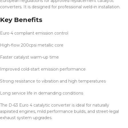
European regulations for approved replacement catalytic
converters. It is designed for professional weld-in installation.
Key Benefits
Euro 4 compliant emission control
High-flow 200cpsi metallic core
Faster catalyst warm-up time
Improved cold-start emission performance
Strong resistance to vibration and high temperatures
Long service life in demanding conditions
The D-63 Euro 4 catalytic converter is ideal for naturally
aspirated engines, mild performance builds, and street-legal
exhaust system upgrades.