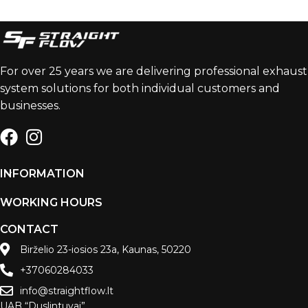
For over 25 years we are delivering professional exhaust
system solutions for both individual customers and
businesses.
INFORMATION
WORKING HOURS
CONTACT
Birželio 23-iosios 23a, Kaunas, 50220
+37060284033
info@straightflow.lt
UAB “Duslintuvai”