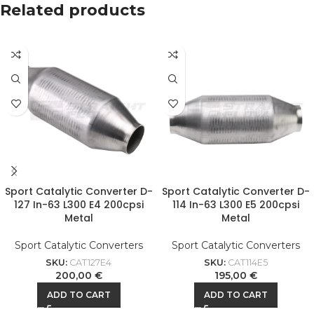
Related products
Sport Catalytic Converter D-
Sport Catalytic Converter D-
127 In-63 L300 E4 200cpsi
114 In-63 L300 E5 200cpsi
Metal
Metal
Sport Catalytic Converters
Sport Catalytic Converters
SKU:
CAT127E4
SKU:
CAT114E5
200,00
€
195,00
€
ADD TO CART
ADD TO CART