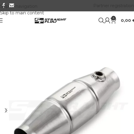
Partner registration
Skip to navigation
Skip to main content
0
0,00