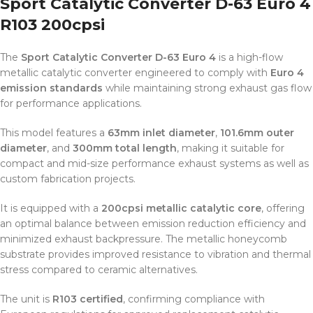
Sport Catalytic Converter D-63 Euro 4
R103 200cpsi
The
Sport Catalytic Converter D-63 Euro 4
is a high-flow
metallic catalytic converter engineered to comply with
Euro 4
emission standards
while maintaining strong exhaust gas flow
for performance applications.
This model features a
63mm inlet diameter
,
101.6mm outer
diameter
, and
300mm total length
, making it suitable for
compact and mid-size performance exhaust systems as well as
custom fabrication projects.
It is equipped with a
200cpsi metallic catalytic core
, offering
an optimal balance between emission reduction efficiency and
minimized exhaust backpressure. The metallic honeycomb
substrate provides improved resistance to vibration and thermal
stress compared to ceramic alternatives.
The unit is
R103 certified
, confirming compliance with