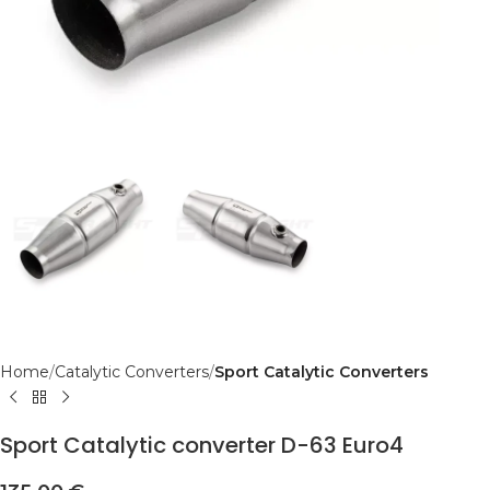
Home
Catalytic Converters
Sport Catalytic Converters
Sport Catalytic converter D-63 Euro4