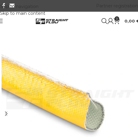
Partner registration
Skip to navigation
Skip to main content
0
0,00