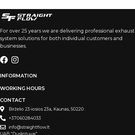
For over 25 years we are delivering professional exhaust
system solutions for both individual customers and
businesses.
INFORMATION
WORKING HOURS
CONTACT
Birželio 23-iosios 23a, Kaunas, 50220
+37060284033
info@straightflow.lt
UAB “Duslintuvai”