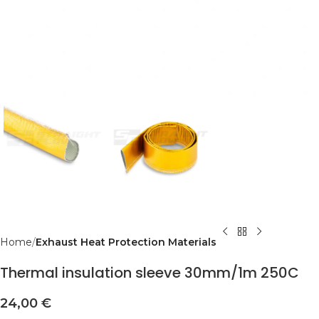
Home
Exhaust Heat Protection Materials
Thermal insulation sleeve 30mm/1m 250C
24,00
€