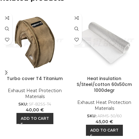
Turbo cover T4 Titanium
Heat insulation
S/Steel/cotton 60x50cm
1000degr
Exhaust Heat Protection
Materials
Exhaust Heat Protection
SKU:
SF-B2SS-T4
Materials
40,00
€
SKU:
ARMS-50/60
ADD TO CART
45,00
€
ADD TO CART