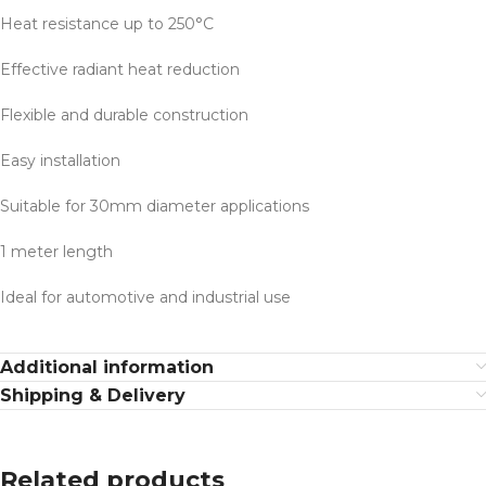
Heat resistance up to 250°C
Effective radiant heat reduction
Flexible and durable construction
Easy installation
Suitable for 30mm diameter applications
1 meter length
Ideal for automotive and industrial use
Additional information
Shipping & Delivery
Related products