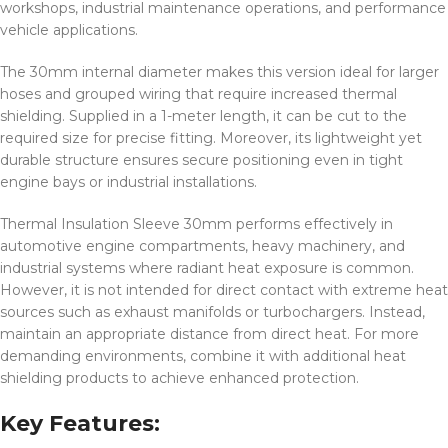
workshops, industrial maintenance operations, and performance
vehicle applications.
The 30mm internal diameter makes this version ideal for larger
hoses and grouped wiring that require increased thermal
shielding. Supplied in a 1-meter length, it can be cut to the
required size for precise fitting. Moreover, its lightweight yet
durable structure ensures secure positioning even in tight
engine bays or industrial installations.
Thermal Insulation Sleeve 30mm performs effectively in
automotive engine compartments, heavy machinery, and
industrial systems where radiant heat exposure is common.
However, it is not intended for direct contact with extreme heat
sources such as exhaust manifolds or turbochargers. Instead,
maintain an appropriate distance from direct heat. For more
demanding environments, combine it with additional heat
shielding products to achieve enhanced protection.
Key Features: