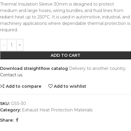
Thermal Insulation Sleeve 30mm is designed to protect
medium and large hoses, wiring bundles, and fluid lines from
radiant heat up to 250°C. It is used in automotive, industrial, and
machinery applications where dependable thermal protection is
required.
Alternative:
ADD TO CART
Download straightflow catalog
Delivery to another country.
Contact us.
Add to compare
Add to wishlist
SKU:
GSS-30
Category:
Exhaust Heat Protection Materials
Share: