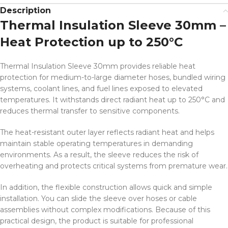
Description
Thermal Insulation Sleeve 30mm –
Heat Protection up to 250°C
Thermal Insulation Sleeve 30mm provides reliable heat
protection for medium-to-large diameter hoses, bundled wiring
systems, coolant lines, and fuel lines exposed to elevated
temperatures. It withstands direct radiant heat up to 250°C and
reduces thermal transfer to sensitive components.
The heat-resistant outer layer reflects radiant heat and helps
maintain stable operating temperatures in demanding
environments. As a result, the sleeve reduces the risk of
overheating and protects critical systems from premature wear.
In addition, the flexible construction allows quick and simple
installation. You can slide the sleeve over hoses or cable
assemblies without complex modifications. Because of this
practical design, the product is suitable for professional