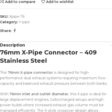
Add to compare
Add to wishlist
SKU:
Xpipe-76
Category:
Y-pipe
Share:
Description
76mm X-Pipe Connector – 409
Stainless Steel
This
76mm X-pipe connector
is designed for high-
performance dual exhaust systems requiring maximum flow
capacity and balanced exhaust pressure between both banks.
With
76mm inlet and outlet diameter
, this X-pipe is ideal for
large displacement engines, turbocharged setups and high-
power builds where increased exhaust gas volume must be
managed efficiently. The X-style crossover design allows