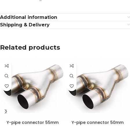
Additional information
Shipping & Delivery
Related products
Y-pipe connector 55mm
Y-pipe connector 50mm