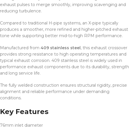
exhaust pulses to merge smoothly, improving scavenging and
reducing turbulence.
Compared to traditional H-pipe systems, an X-pipe typically
produces a smoother, more refined and higher-pitched exhaust
tone while supporting better mid-to-high RPM performance.
Manufactured from
409 stainless steel
, this exhaust crossover
provides strong resistance to high operating temperatures and
typical exhaust corrosion. 409 stainless steel is widely used in
performance exhaust components due to its durability, strength
and long service life.
The fully welded construction ensures structural rigidity, precise
alignment and reliable performance under demanding
conditions.
Key Features
76mm inlet diameter