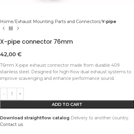
Home
Exhaust Mounting Parts and Connectors
Y-pipe
X-pipe connector 76mm
42,00
€
76mm X-pipe exhaust connector made from durable 409
stainless steel. Designed for high-flow dual exhaust systems to
improve scavenging and enhance performance sound.
Alternative:
ADD TO CART
Download straightflow catalog
Delivery to another country.
Contact us.