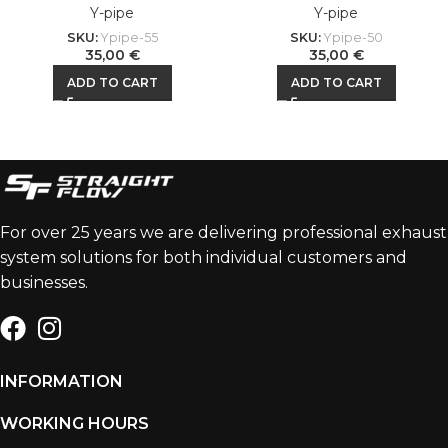
Y-pipe
Y-pipe
SKU:
Ypipe-55
SKU:
Ypipe-50
35,00
€
35,00
€
ADD TO CART
ADD TO CART
For over 25 years we are delivering professional exhaust
system solutions for both individual customers and
businesses.
INFORMATION
WORKING HOURS