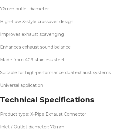
76mm outlet diameter
High-flow X-style crossover design
Improves exhaust scavenging
Enhances exhaust sound balance
Made from 409 stainless steel
Suitable for high-performance dual exhaust systems
Universal application
Technical Specifications
Product type: X-Pipe Exhaust Connector
Inlet / Outlet diameter: 76mm