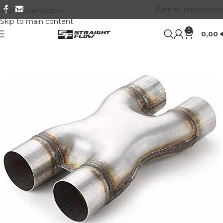
Partner registration
Skip to navigation
Skip to main content
0
0,00