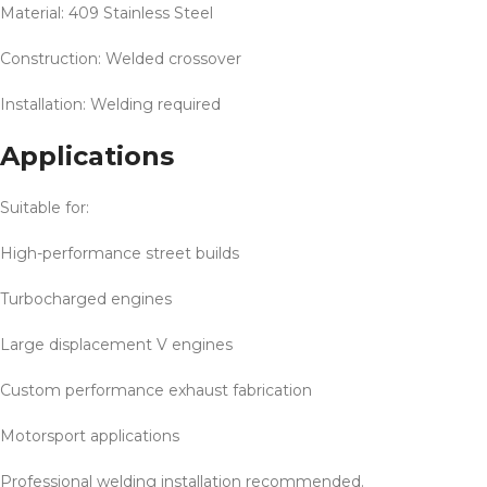
Material: 409 Stainless Steel
Construction: Welded crossover
Installation: Welding required
Applications
Suitable for:
High-performance street builds
Turbocharged engines
Large displacement V engines
Custom performance exhaust fabrication
Motorsport applications
Professional welding installation recommended.