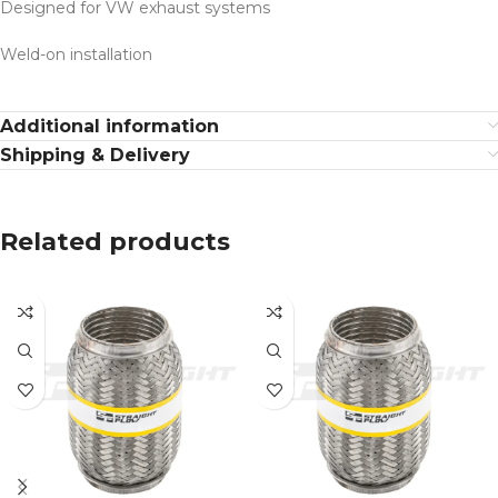
Designed for VW exhaust systems
Weld-on installation
Additional information
Shipping & Delivery
Related products