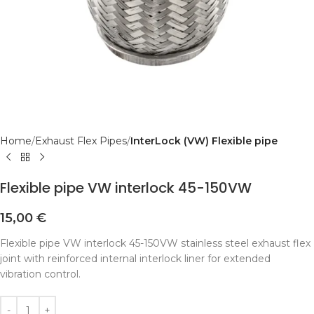
Home
Exhaust Flex Pipes
InterLock (VW) Flexible pipe
Flexible pipe VW interlock 45-150VW
15,00
€
Flexible pipe VW interlock 45-150VW stainless steel exhaust flex
joint with reinforced internal interlock liner for extended
vibration control.
Alternative: