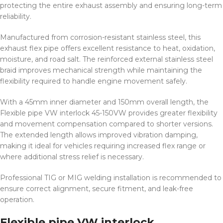
protecting the entire exhaust assembly and ensuring long-term
reliability.
Manufactured from corrosion-resistant stainless steel, this
exhaust flex pipe offers excellent resistance to heat, oxidation,
moisture, and road salt. The reinforced external stainless steel
braid improves mechanical strength while maintaining the
flexibility required to handle engine movement safely.
With a 45mm inner diameter and 150mm overall length, the
Flexible pipe VW interlock 45-150VW provides greater flexibility
and movement compensation compared to shorter versions.
The extended length allows improved vibration damping,
making it ideal for vehicles requiring increased flex range or
where additional stress relief is necessary.
Professional TIG or MIG welding installation is recommended to
ensure correct alignment, secure fitment, and leak-free
operation.
Flexible pipe VW interlock