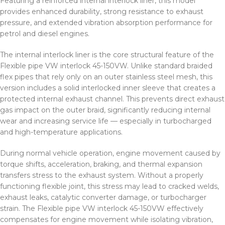
Featuring a reinforced internal interlock liner, this model
provides enhanced durability, strong resistance to exhaust
pressure, and extended vibration absorption performance for
petrol and diesel engines.
The internal interlock liner is the core structural feature of the
Flexible pipe VW interlock 45-150VW. Unlike standard braided
flex pipes that rely only on an outer stainless steel mesh, this
version includes a solid interlocked inner sleeve that creates a
protected internal exhaust channel. This prevents direct exhaust
gas impact on the outer braid, significantly reducing internal
wear and increasing service life — especially in turbocharged
and high-temperature applications.
During normal vehicle operation, engine movement caused by
torque shifts, acceleration, braking, and thermal expansion
transfers stress to the exhaust system. Without a properly
functioning flexible joint, this stress may lead to cracked welds,
exhaust leaks, catalytic converter damage, or turbocharger
strain. The Flexible pipe VW interlock 45-150VW effectively
compensates for engine movement while isolating vibration,