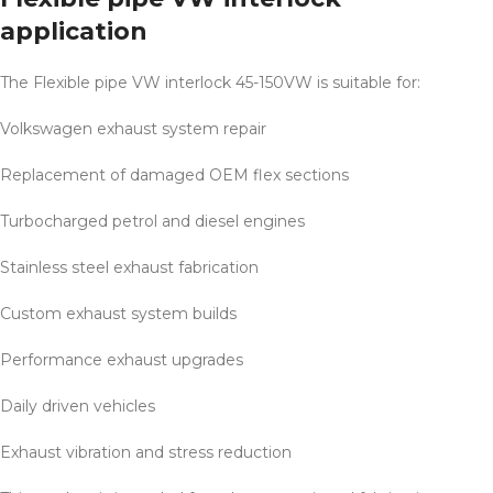
application
The Flexible pipe VW interlock 45-150VW is suitable for:
Volkswagen exhaust system repair
Replacement of damaged OEM flex sections
Turbocharged petrol and diesel engines
Stainless steel exhaust fabrication
Custom exhaust system builds
Performance exhaust upgrades
Daily driven vehicles
Exhaust vibration and stress reduction