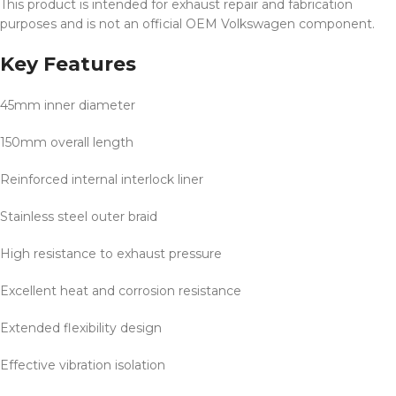
This product is intended for exhaust repair and fabrication
purposes and is not an official OEM Volkswagen component.
Key Features
45mm inner diameter
150mm overall length
Reinforced internal interlock liner
Stainless steel outer braid
High resistance to exhaust pressure
Excellent heat and corrosion resistance
Extended flexibility design
Effective vibration isolation