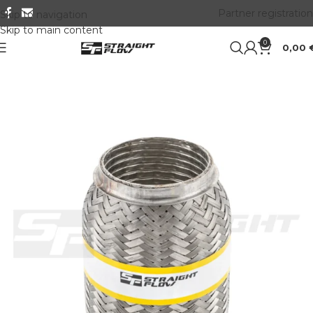
Partner registration
Skip to navigation
Skip to main content
0
0,00