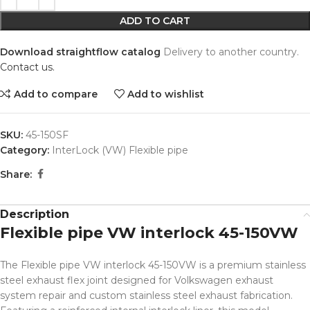
ADD TO CART
Download straightflow catalog
Delivery to another country.
Contact us.
Add to compare
Add to wishlist
SKU:
45-150SF
Category:
InterLock (VW) Flexible pipe
Share:
Description
Flexible pipe VW interlock 45-150VW
The Flexible pipe VW interlock 45-150VW is a premium stainless
steel exhaust flex joint designed for Volkswagen exhaust
system repair and custom stainless steel exhaust fabrication.