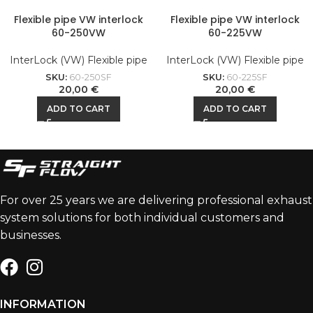
Flexible pipe VW interlock
Flexible pipe VW interlock
60-250VW
60-225VW
InterLock (VW) Flexible pipe
InterLock (VW) Flexible pipe
SKU:
60-250SF
SKU:
60-225SF
20,00
€
20,00
€
ADD TO CART
ADD TO CART
For over 25 years we are delivering professional exhaust
system solutions for both individual customers and
businesses.
INFORMATION