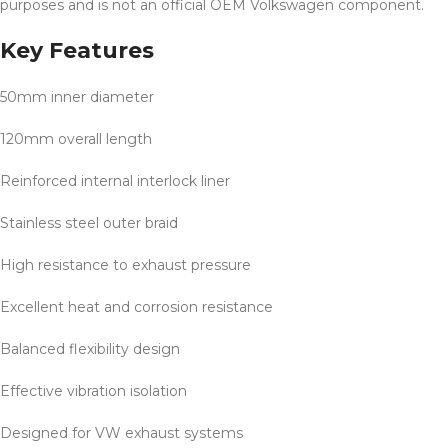
purposes and is not an official OEM Volkswagen component.
Key Features
50mm inner diameter
120mm overall length
Reinforced internal interlock liner
Stainless steel outer braid
High resistance to exhaust pressure
Excellent heat and corrosion resistance
Balanced flexibility design
Effective vibration isolation
Designed for VW exhaust systems