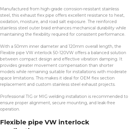
Manufactured from high-grade corrosion-resistant stainless
steel, this exhaust flex pipe offers excellent resistance to heat,
oxidation, moisture, and road salt exposure. The reinforced
stainless steel outer braid enhances mechanical durability while
maintaining the flexibility required for consistent performance.
With a 50mm inner diameter and 120mm overall length, the
Flexible pipe VW interlock 50-120VW offers a balanced solution
between compact design and effective vibration damping. It
provides greater movement compensation than shorter
models while remaining suitable for installations with moderate
space limitations. This makes it ideal for OEM flex section
replacement and custom stainless steel exhaust projects.
Professional TIG or MIG welding installation is recommended to
ensure proper alignment, secure mounting, and leak-free
operation.
Flexible pipe VW interlock