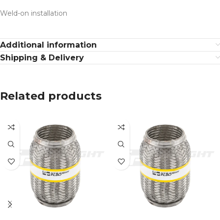
Weld-on installation
Additional information
Shipping & Delivery
Related products