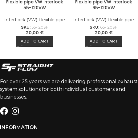
Flexible pipe VW interlock
Flexible pipe VW interlock
55-120VW
65-120VW
InterLock (VW) Flexible pipe
InterLock (VW) Flexible pipe
SKU:
55-120SF
SKU:
65-120SF
20,00
€
20,00
€
ADD TO CART
ADD TO CART
For over 25 years we are delivering professional exhaust
system solutions for both individual customers and
businesses.
INFORMATION