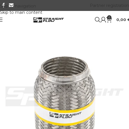
Partner registration
Skip to navigation
Skip to main content
0
0,00