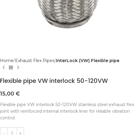
Home
Exhaust Flex Pipes
InterLock (VW) Flexible pipe
Flexible pipe VW interlock 50-120VW
15,00
€
Flexible pipe VW interlock 50-120VW stainless steel exhaust flex
joint with reinforced internal interlock liner for reliable vibration
control.
Alternative: