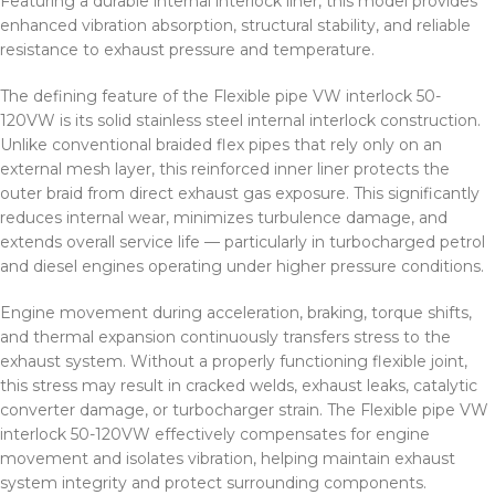
Featuring a durable internal interlock liner, this model provides
enhanced vibration absorption, structural stability, and reliable
resistance to exhaust pressure and temperature.
The defining feature of the Flexible pipe VW interlock 50-
120VW is its solid stainless steel internal interlock construction.
Unlike conventional braided flex pipes that rely only on an
external mesh layer, this reinforced inner liner protects the
outer braid from direct exhaust gas exposure. This significantly
reduces internal wear, minimizes turbulence damage, and
extends overall service life — particularly in turbocharged petrol
and diesel engines operating under higher pressure conditions.
Engine movement during acceleration, braking, torque shifts,
and thermal expansion continuously transfers stress to the
exhaust system. Without a properly functioning flexible joint,
this stress may result in cracked welds, exhaust leaks, catalytic
converter damage, or turbocharger strain. The Flexible pipe VW
interlock 50-120VW effectively compensates for engine
movement and isolates vibration, helping maintain exhaust
system integrity and protect surrounding components.