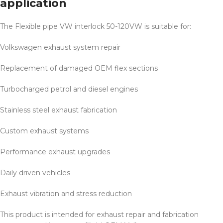
application
The Flexible pipe VW interlock 50-120VW is suitable for:
Volkswagen exhaust system repair
Replacement of damaged OEM flex sections
Turbocharged petrol and diesel engines
Stainless steel exhaust fabrication
Custom exhaust systems
Performance exhaust upgrades
Daily driven vehicles
Exhaust vibration and stress reduction
This product is intended for exhaust repair and fabrication