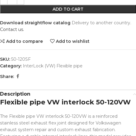
ADD TO CART
Download straightflow catalog
Delivery to another country.
Contact us.
Add to compare
Add to wishlist
SKU:
50-120SF
Category:
InterLock (VW) Flexible pipe
Share:
Description
Flexible pipe VW interlock 50-120VW
The Flexible pipe VW interlock 50-120VW is a reinforced
stainless steel exhaust flex joint designed for Volkswagen
exhaust system repair and custom exhaust fabrication.