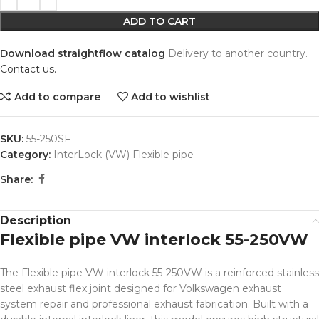
ADD TO CART
Download straightflow catalog
Delivery to another country.
Contact us.
Add to compare
Add to wishlist
SKU:
55-250SF
Category:
InterLock (VW) Flexible pipe
Share:
Description
Flexible pipe VW interlock 55-250VW
The Flexible pipe VW interlock 55-250VW is a reinforced stainless
steel exhaust flex joint designed for Volkswagen exhaust
system repair and professional exhaust fabrication. Built with a