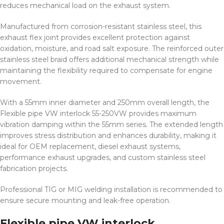
reduces mechanical load on the exhaust system.
Manufactured from corrosion-resistant stainless steel, this
exhaust flex joint provides excellent protection against
oxidation, moisture, and road salt exposure. The reinforced outer
stainless steel braid offers additional mechanical strength while
maintaining the flexibility required to compensate for engine
movement.
With a 55mm inner diameter and 250mm overall length, the
Flexible pipe VW interlock 55-250VW provides maximum
vibration damping within the 55mm series. The extended length
improves stress distribution and enhances durability, making it
ideal for OEM replacement, diesel exhaust systems,
performance exhaust upgrades, and custom stainless steel
fabrication projects.
Professional TIG or MIG welding installation is recommended to
ensure secure mounting and leak-free operation.
Flexible pipe VW interlock