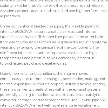
durable internal interlock liner, this model ensures high structural
stability, excellent resistance to exhaust pressure, and reliable
vibration compensation in both standard and high-performance
applications.
Unlike conventional braided flex pipes, the Flexible pipe VW
interlock 55-250VW features a solid stainless steel internal
interlock construction. This inner liner protects the outer braid
from direct exhaust gas exposure, significantly reducing internal
wear and extending the service life of the component. The
reinforced interlock structure improves resistance to high
temperatures and pressure spikes commonly present in
turbocharged petrol and diesel engines.
During normal driving conditions, the engine moves
continuously due to torque changes, acceleration, braking, and
thermal expansion. Without a properly installed flexible section,
these movements create stress within the exhaust system,
potentially leading to cracked welds, exhaust leaks, catalytic
converter damage, or turbocharger strain. The Flexible pipe VW
interlock 55-250VW effectively isolates engine vibration and