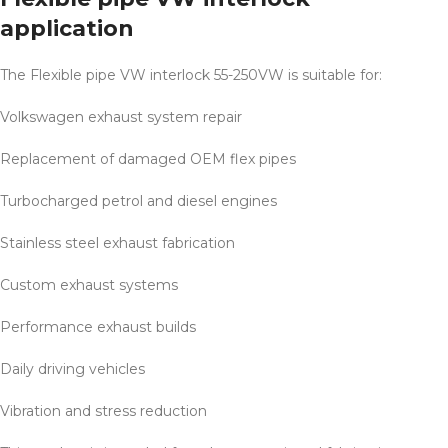
application
The Flexible pipe VW interlock 55-250VW is suitable for:
Volkswagen exhaust system repair
Replacement of damaged OEM flex pipes
Turbocharged petrol and diesel engines
Stainless steel exhaust fabrication
Custom exhaust systems
Performance exhaust builds
Daily driving vehicles
Vibration and stress reduction