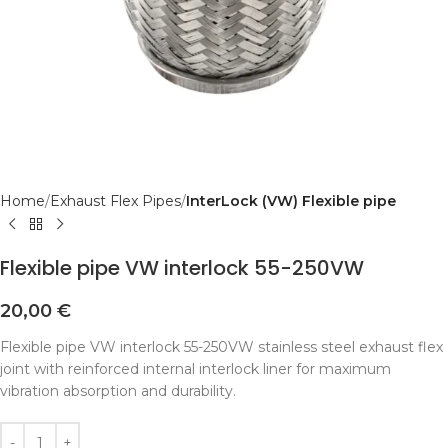
Home
Exhaust Flex Pipes
InterLock (VW) Flexible pipe
Flexible pipe VW interlock 55-250VW
20,00
€
Flexible pipe VW interlock 55-250VW stainless steel exhaust flex
joint with reinforced internal interlock liner for maximum
vibration absorption and durability.
Alternative: