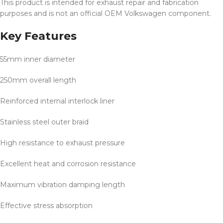
This product is intended for exhaust repair and fabrication
purposes and is not an official OEM Volkswagen component.
Key Features
55mm inner diameter
250mm overall length
Reinforced internal interlock liner
Stainless steel outer braid
High resistance to exhaust pressure
Excellent heat and corrosion resistance
Maximum vibration damping length
Effective stress absorption