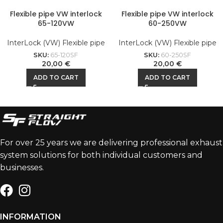
Flexible pipe VW interlock
Flexible pipe VW interlock
65-120VW
60-250VW
InterLock (VW) Flexible pipe
InterLock (VW) Flexible pipe
SKU:
65-120SF
SKU:
60-250SF
20,00
€
20,00
€
ADD TO CART
ADD TO CART
For over 25 years we are delivering professional exhaust
system solutions for both individual customers and
businesses.
INFORMATION