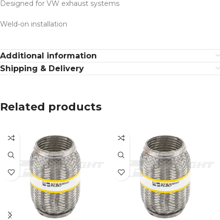
Designed for VW exhaust systems
Weld-on installation
Additional information
Shipping & Delivery
Related products