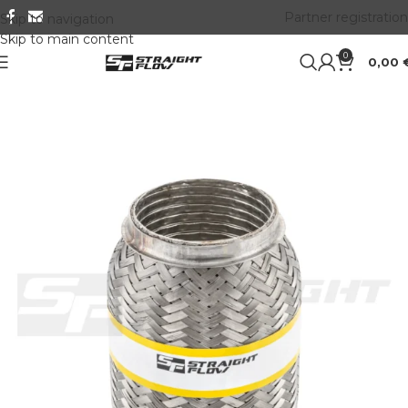
Partner registration
Skip to navigation
Skip to main content
0
0,00