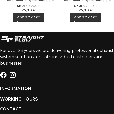
SKU:
60-200ss
SKU:
60-180ss
25,00
€
25,00
€
ADD TO CART
ADD TO CART
For over 25 years we are delivering professional exhaust
system solutions for both individual customers and
businesses.
INFORMATION
WORKING HOURS
CONTACT