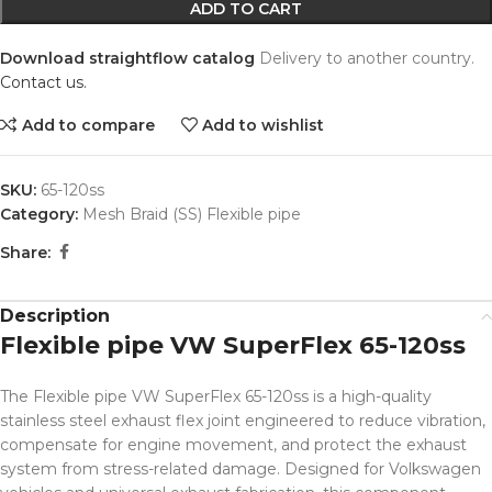
ADD TO CART
Download straightflow catalog
Delivery to another country.
Contact us.
Add to compare
Add to wishlist
SKU:
65-120ss
Category:
Mesh Braid (SS) Flexible pipe
Share:
Description
Flexible pipe VW SuperFlex 65-120ss
The Flexible pipe VW SuperFlex 65-120ss is a high-quality
stainless steel exhaust flex joint engineered to reduce vibration,
compensate for engine movement, and protect the exhaust
system from stress-related damage. Designed for Volkswagen