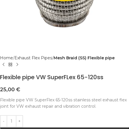
Home
Exhaust Flex Pipes
Mesh Braid (SS) Flexible pipe
Flexible pipe VW SuperFLex 65-120ss
25,00
€
Flexible pipe VW SuperFlex 65-120ss stainless steel exhaust flex
joint for VW exhaust repair and vibration control.
Alternative: