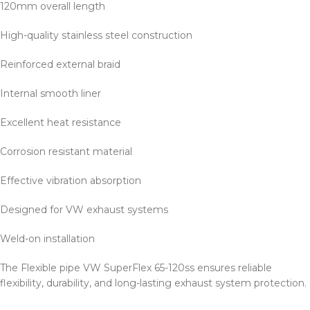
120mm overall length
High-quality stainless steel construction
Reinforced external braid
Internal smooth liner
Excellent heat resistance
Corrosion resistant material
Effective vibration absorption
Designed for VW exhaust systems
Weld-on installation
The Flexible pipe VW SuperFlex 65-120ss ensures reliable
flexibility, durability, and long-lasting exhaust system protection.