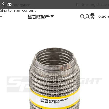
Partner registration
Skip to navigation
Skip to main content
0
0,00