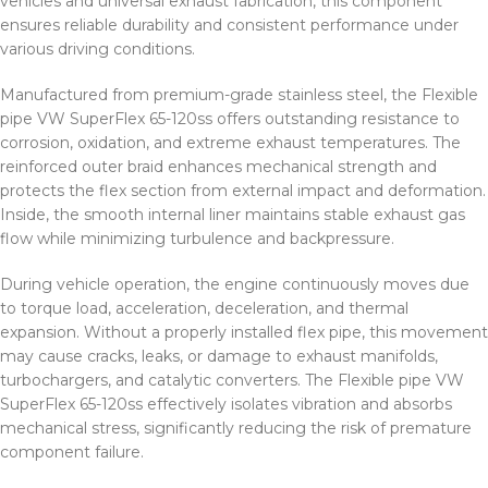
vehicles and universal exhaust fabrication, this component
ensures reliable durability and consistent performance under
various driving conditions.
Manufactured from premium-grade stainless steel, the Flexible
pipe VW SuperFlex 65-120ss offers outstanding resistance to
corrosion, oxidation, and extreme exhaust temperatures. The
reinforced outer braid enhances mechanical strength and
protects the flex section from external impact and deformation.
Inside, the smooth internal liner maintains stable exhaust gas
flow while minimizing turbulence and backpressure.
During vehicle operation, the engine continuously moves due
to torque load, acceleration, deceleration, and thermal
expansion. Without a properly installed flex pipe, this movement
may cause cracks, leaks, or damage to exhaust manifolds,
turbochargers, and catalytic converters. The Flexible pipe VW
SuperFlex 65-120ss effectively isolates vibration and absorbs
mechanical stress, significantly reducing the risk of premature
component failure.