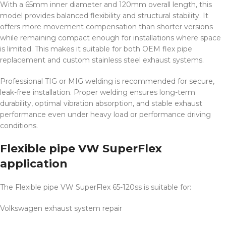
With a 65mm inner diameter and 120mm overall length, this
model provides balanced flexibility and structural stability. It
offers more movement compensation than shorter versions
while remaining compact enough for installations where space
is limited. This makes it suitable for both OEM flex pipe
replacement and custom stainless steel exhaust systems.
Professional TIG or MIG welding is recommended for secure,
leak-free installation. Proper welding ensures long-term
durability, optimal vibration absorption, and stable exhaust
performance even under heavy load or performance driving
conditions.
Flexible pipe VW SuperFlex
application
The Flexible pipe VW SuperFlex 65-120ss is suitable for:
Volkswagen exhaust system repair