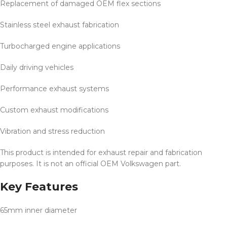
Replacement of damaged OEM flex sections
Stainless steel exhaust fabrication
Turbocharged engine applications
Daily driving vehicles
Performance exhaust systems
Custom exhaust modifications
Vibration and stress reduction
This product is intended for exhaust repair and fabrication
purposes. It is not an official OEM Volkswagen part.
Key Features
65mm inner diameter