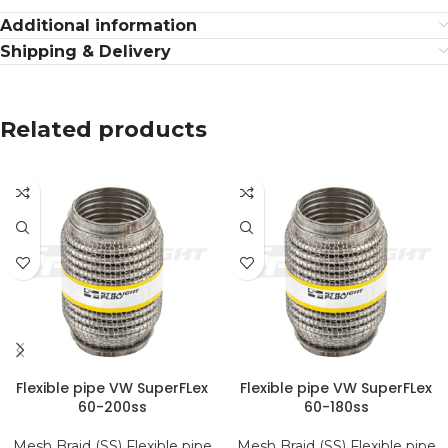
Additional information
Shipping & Delivery
Related products
Flexible pipe VW SuperFLex
Flexible pipe VW SuperFLex
60-200ss
60-180ss
Mesh Braid (SS) Flexible pipe
Mesh Braid (SS) Flexible pipe