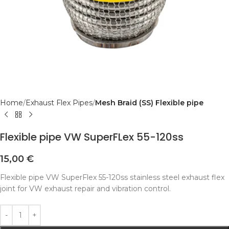
Home
Exhaust Flex Pipes
Mesh Braid (SS) Flexible pipe
Flexible pipe VW SuperFLex 55-120ss
15,00
€
Flexible pipe VW SuperFlex 55-120ss stainless steel exhaust flex
joint for VW exhaust repair and vibration control.
Alternative: