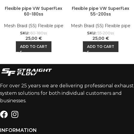
Flexible pipe VW SuperFLex
Flexible pipe VW SuperFLex
60-180ss
55-200ss
Mesh Braid (SS) Flexible pipe
Mesh Braid (SS) Flexible pipe
SKU:
60-180ss
SKU:
55-200ss
25,00
€
25,00
€
ADD TO CART
ADD TO CART
For over 25 years we are delivering professional exhaust
system solutions for both individual customers and
businesses.
INFORMATION