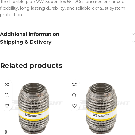
The Flexible pipe VW SuperFlex 55-120ss ensures enhanced
flexibility, long-lasting durability, and reliable exhaust system
protection.
Additional information
Shipping & Delivery
Related products