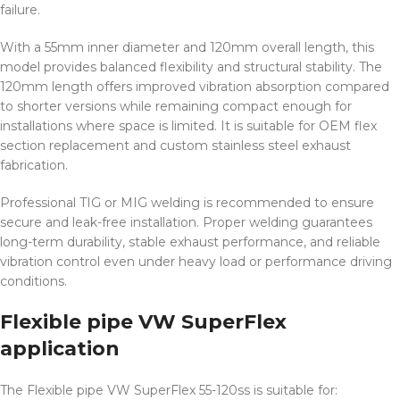
failure.
With a 55mm inner diameter and 120mm overall length, this
model provides balanced flexibility and structural stability. The
120mm length offers improved vibration absorption compared
to shorter versions while remaining compact enough for
installations where space is limited. It is suitable for OEM flex
section replacement and custom stainless steel exhaust
fabrication.
Professional TIG or MIG welding is recommended to ensure
secure and leak-free installation. Proper welding guarantees
long-term durability, stable exhaust performance, and reliable
vibration control even under heavy load or performance driving
conditions.
Flexible pipe VW SuperFlex
application
The Flexible pipe VW SuperFlex 55-120ss is suitable for: