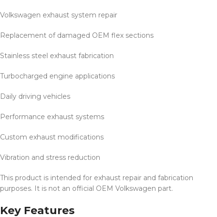
Volkswagen exhaust system repair
Replacement of damaged OEM flex sections
Stainless steel exhaust fabrication
Turbocharged engine applications
Daily driving vehicles
Performance exhaust systems
Custom exhaust modifications
Vibration and stress reduction
This product is intended for exhaust repair and fabrication
purposes. It is not an official OEM Volkswagen part.
Key Features