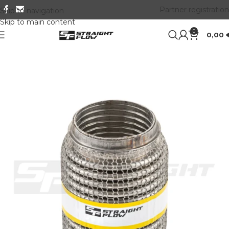
Partner registration
Skip to navigation
Skip to main content
0
0,00