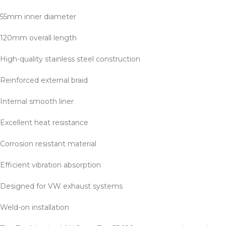
55mm inner diameter
120mm overall length
High-quality stainless steel construction
Reinforced external braid
Internal smooth liner
Excellent heat resistance
Corrosion resistant material
Efficient vibration absorption
Designed for VW exhaust systems
Weld-on installation