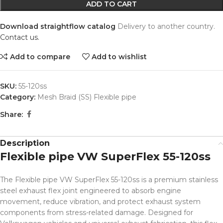
ADD TO CART
Download straightflow catalog
Delivery to another country.
Contact us.
Add to compare
Add to wishlist
SKU:
55-120ss
Category:
Mesh Braid (SS) Flexible pipe
Share:
Description
Flexible pipe VW SuperFlex 55-120ss
The Flexible pipe VW SuperFlex 55-120ss is a premium stainless
steel exhaust flex joint engineered to absorb engine
movement, reduce vibration, and protect exhaust system
components from stress-related damage. Designed for