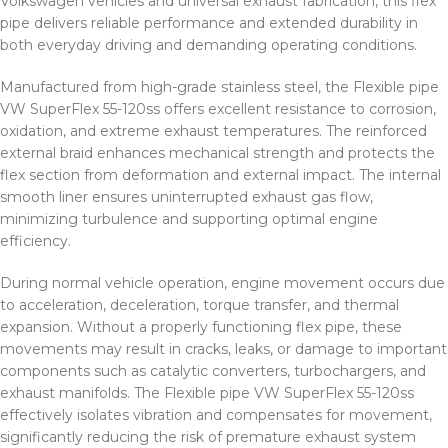
Volkswagen vehicles and universal exhaust fabrication, this flex
pipe delivers reliable performance and extended durability in
both everyday driving and demanding operating conditions.
Manufactured from high-grade stainless steel, the Flexible pipe
VW SuperFlex 55-120ss offers excellent resistance to corrosion,
oxidation, and extreme exhaust temperatures. The reinforced
external braid enhances mechanical strength and protects the
flex section from deformation and external impact. The internal
smooth liner ensures uninterrupted exhaust gas flow,
minimizing turbulence and supporting optimal engine
efficiency.
During normal vehicle operation, engine movement occurs due
to acceleration, deceleration, torque transfer, and thermal
expansion. Without a properly functioning flex pipe, these
movements may result in cracks, leaks, or damage to important
components such as catalytic converters, turbochargers, and
exhaust manifolds. The Flexible pipe VW SuperFlex 55-120ss
effectively isolates vibration and compensates for movement,
significantly reducing the risk of premature exhaust system