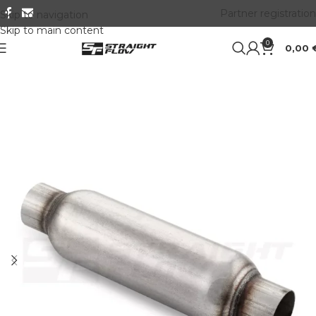
Partner registration
Skip to navigation
Skip to main content
0
0,00