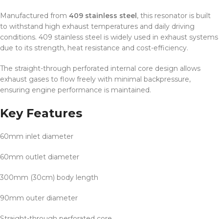
Manufactured from
409 stainless steel
, this resonator is built
to withstand high exhaust temperatures and daily driving
conditions. 409 stainless steel is widely used in exhaust systems
due to its strength, heat resistance and cost-efficiency.
The straight-through perforated internal core design allows
exhaust gases to flow freely with minimal backpressure,
ensuring engine performance is maintained.
Key Features
60mm inlet diameter
60mm outlet diameter
300mm (30cm) body length
90mm outer diameter
Straight-through perforated core