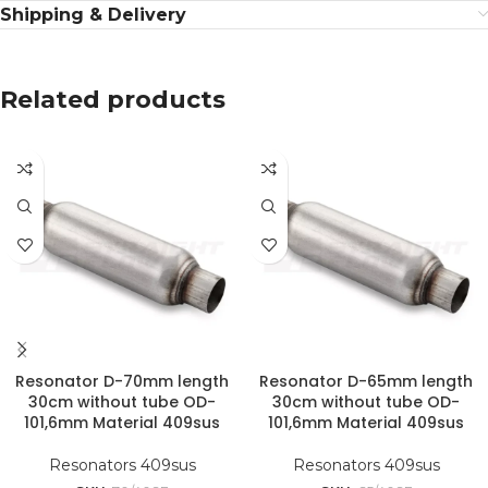
Shipping & Delivery
Related products
Resonator D-70mm length
Resonator D-65mm length
30cm without tube OD-
30cm without tube OD-
101,6mm Material 409sus
101,6mm Material 409sus
Resonators 409sus
Resonators 409sus