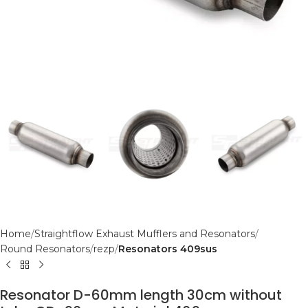
Home
Straightflow Exhaust Mufflers and Resonators
Round Resonators
rezp
Resonators 409sus
Resonator D-60mm length 30cm without