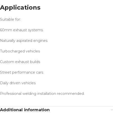
Applications
Suitable for:
60mm exhaust systems
Naturally aspirated engines
Turbocharged vehicles
Custom exhaust builds
Street performance cars
Daily driven vehicles
Professional welding installation recommended.
Additional information