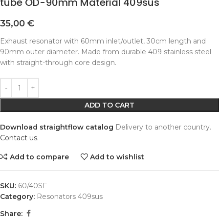
tube OD-90mm Material 409sus
35,00
€
Exhaust resonator with 60mm inlet/outlet, 30cm length and
90mm outer diameter. Made from durable 409 stainless steel
with straight-through core design.
Alternative:
ADD TO CART
Download straightflow catalog
Delivery to another country.
Contact us.
Add to compare
Add to wishlist
SKU:
60/40SF
Category:
Resonators 409sus
Share: