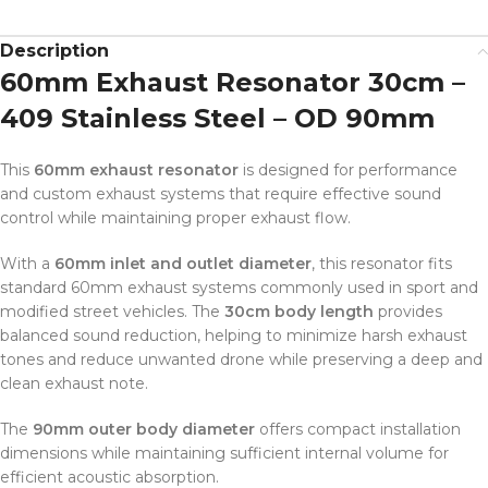
Description
60mm Exhaust Resonator 30cm –
409 Stainless Steel – OD 90mm
This
60mm exhaust resonator
is designed for performance
and custom exhaust systems that require effective sound
control while maintaining proper exhaust flow.
With a
60mm inlet and outlet diameter
, this resonator fits
standard 60mm exhaust systems commonly used in sport and
modified street vehicles. The
30cm body length
provides
balanced sound reduction, helping to minimize harsh exhaust
tones and reduce unwanted drone while preserving a deep and
clean exhaust note.
The
90mm outer body diameter
offers compact installation
dimensions while maintaining sufficient internal volume for
efficient acoustic absorption.