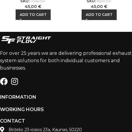
SKU:
70/40SF
SKU:
65/40SF
45,00
€
45,00
€
ADD TO CART
ADD TO CART
For over 25 years we are delivering professional exhaust
system solutions for both individual customers and
businesses.
INFORMATION
WORKING HOURS
CONTACT
Birželio 23-iosios 23a, Kaunas, 50220