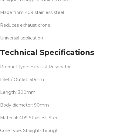
Made from 409 stainless steel
Reduces exhaust drone
Universal application
Technical Specifications
Product type: Exhaust Resonator
Inlet / Outlet: 60mm
Length: 300mm
Body diameter: 90mm
Material: 409 Stainless Steel
Core type: Straight-through