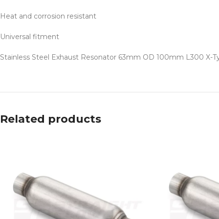
Heat and corrosion resistant
Universal fitment
Stainless Steel Exhaust Resonator 63mm OD 100mm L300 X-Type i
Related products