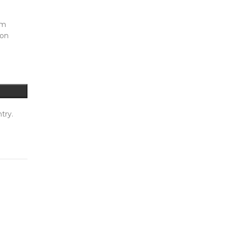
mm
ion
try.