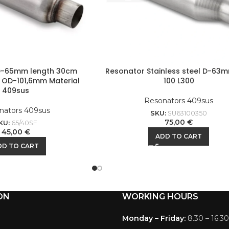
D-65mm length 30cm
Resonator Stainless steel D-63
 OD-101,6mm Material
100 L300
409sus
Resonators 409sus
nators 409sus
SKU:
SU63100350
75,00
€
KU:
65/40SF
45,00
€
ADD TO CART
DD TO CART
ON
WORKING HOURS
Monday – Friday:
8.30 – 16.30