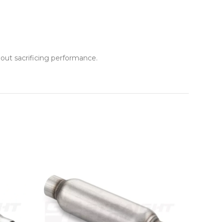
ut sacrificing performance.
NEW