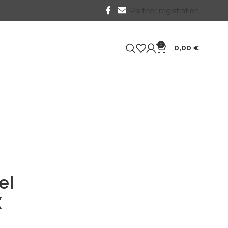
Partner registration
0
0,00
€
el
X