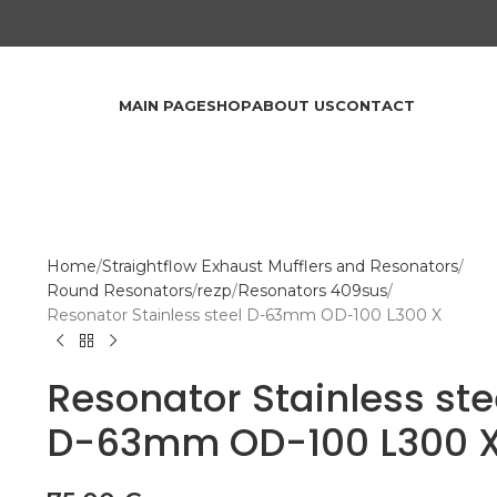
MAIN PAGE
SHOP
ABOUT US
CONTACT
Home
Straightflow Exhaust Mufflers and Resonators
Round Resonators
rezp
Resonators 409sus
Resonator Stainless steel D-63mm OD-100 L300 X
Resonator Stainless ste
D-63mm OD-100 L300 