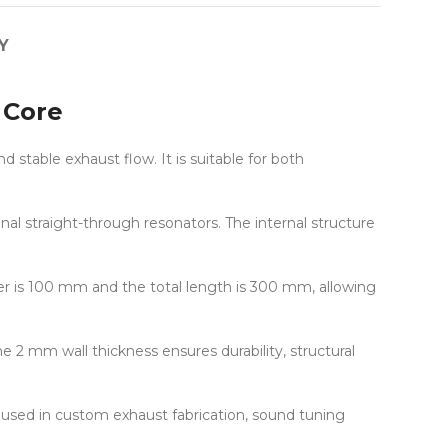
Y
 Core
table exhaust flow. It is suitable for both
l straight-through resonators. The internal structure
r is 100 mm and the total length is 300 mm, allowing
e 2 mm wall thickness ensures durability, structural
y used in custom exhaust fabrication, sound tuning