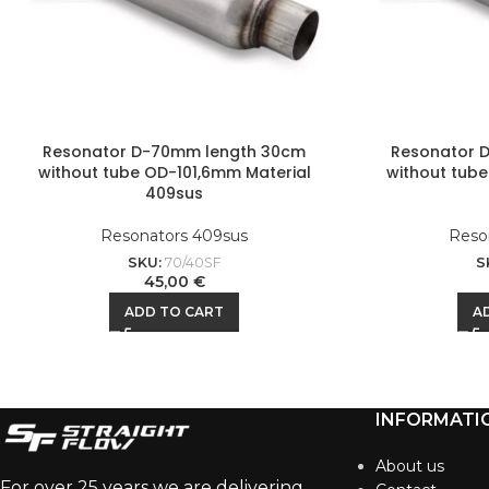
Resonator D-70mm length 30cm
Resonator 
without tube OD-101,6mm Material
without tube
409sus
Resonators 409sus
Reso
SKU:
70/40SF
S
45,00
€
ADD TO CART
A
INFORMATI
About us
For over 25 years we are delivering