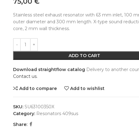
75,00
€
Stainless steel exhaust resonator with 63 mm inlet, 100 
outer diameter and 300 mm length. X-type sound reduct
core, 2 mm wall thickness.
Alternative:
ADD TO CART
Download straightflow catalog
Delivery to another coun
Contact us.
Add to compare
Add to wishlist
SKU:
SU63100350X
Category:
Resonators 409sus
Share: