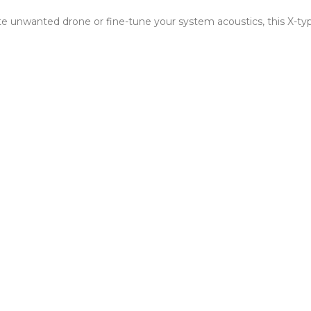
 unwanted drone or fine-tune your system acoustics, this X-type