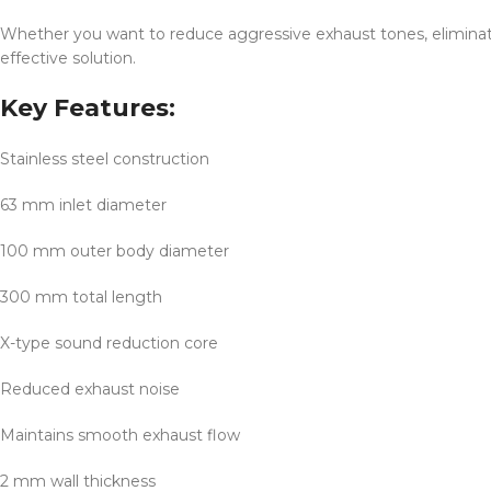
Whether you want to reduce aggressive exhaust tones, eliminate
effective solution.
Key Features:
Stainless steel construction
63 mm inlet diameter
100 mm outer body diameter
300 mm total length
X-type sound reduction core
Reduced exhaust noise
Maintains smooth exhaust flow
2 mm wall thickness