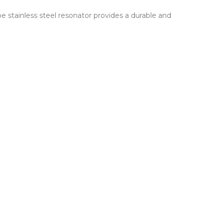
 stainless steel resonator provides a durable and