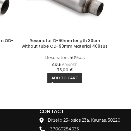
mm OD-
Resonator D-60mm length 30cm
Resona
without tube OD-90mm Material 409sus
Resonators 409sus
SKU:
60/40SF
35,00
€
ADD TO CART
CONTACT
Birželio 23-iosios 23a, Kaunas, 50220
+37060284033