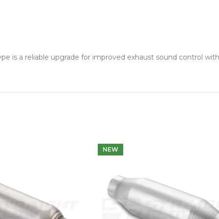
s a reliable upgrade for improved exhaust sound control witho
NEW