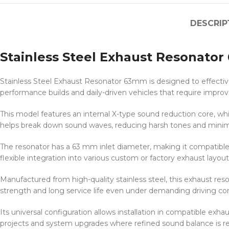
DESCRIP
Stainless Steel Exhaust Resonato
Stainless Steel Exhaust Resonator 63mm is designed to effective
performance builds and daily-driven vehicles that require impro
This model features an internal X-type sound reduction core, wh
helps break down sound waves, reducing harsh tones and minimiz
The resonator has a 63 mm inlet diameter, making it compatibl
flexible integration into various custom or factory exhaust layout
Manufactured from high-quality stainless steel, this exhaust reso
strength and long service life even under demanding driving con
Its universal configuration allows installation in compatible e
projects and system upgrades where refined sound balance is re