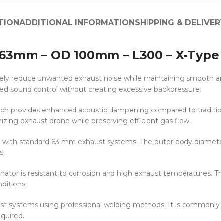
TION
ADDITIONAL INFORMATION
SHIPPING & DELIVER
r 63mm – OD 100mm – L300 – X-Type
ly reduce unwanted exhaust noise while maintaining smooth and s
ved sound control without creating excessive backpressure.
ich provides enhanced acoustic dampening compared to traditiona
ing exhaust drone while preserving efficient gas flow.
e with standard 63 mm exhaust systems. The outer body diamete
s.
nator is resistant to corrosion and high exhaust temperatures. Th
ditions.
xhaust systems using professional welding methods. It is commonl
quired.