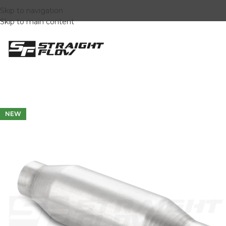
Skip to navigation
Skip to main content
NEW