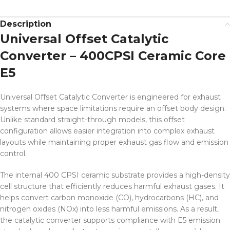
Description
Universal Offset Catalytic
Converter – 400CPSI Ceramic Core
E5
Universal Offset Catalytic Converter is engineered for exhaust
systems where space limitations require an offset body design.
Unlike standard straight-through models, this offset
configuration allows easier integration into complex exhaust
layouts while maintaining proper exhaust gas flow and emission
control.
The internal 400 CPSI ceramic substrate provides a high-density
cell structure that efficiently reduces harmful exhaust gases. It
helps convert carbon monoxide (CO), hydrocarbons (HC), and
nitrogen oxides (NOx) into less harmful emissions. As a result,
the catalytic converter supports compliance with E5 emission