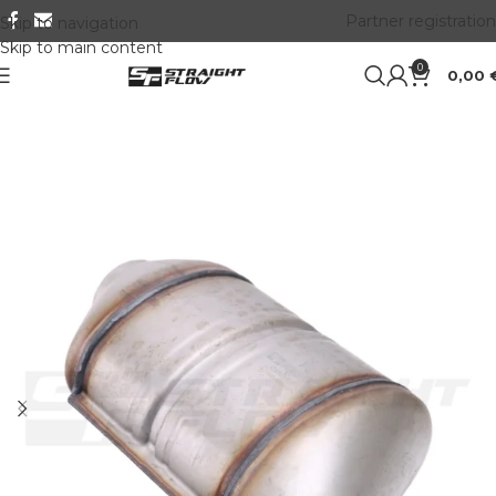
Partner registration
Skip to navigation
Skip to main content
0
0,00