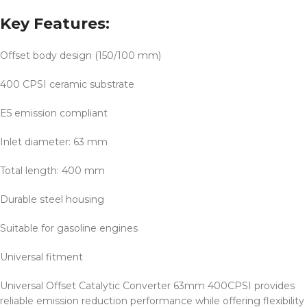
Key Features:
Offset body design (150/100 mm)
400 CPSI ceramic substrate
E5 emission compliant
Inlet diameter: 63 mm
Total length: 400 mm
Durable steel housing
Suitable for gasoline engines
Universal fitment
Universal Offset Catalytic Converter 63mm 400CPSI provides
reliable emission reduction performance while offering flexibility