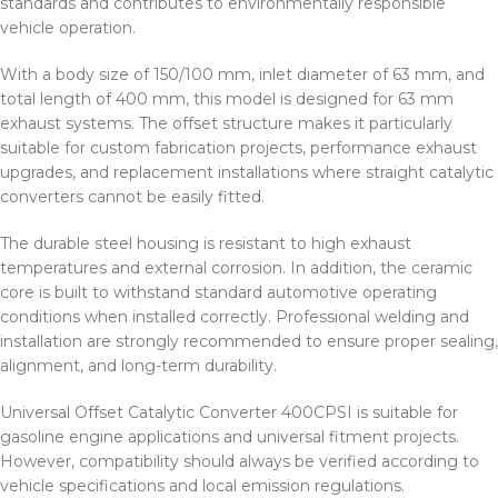
standards and contributes to environmentally responsible
vehicle operation.
With a body size of 150/100 mm, inlet diameter of 63 mm, and
total length of 400 mm, this model is designed for 63 mm
exhaust systems. The offset structure makes it particularly
suitable for custom fabrication projects, performance exhaust
upgrades, and replacement installations where straight catalytic
converters cannot be easily fitted.
The durable steel housing is resistant to high exhaust
temperatures and external corrosion. In addition, the ceramic
core is built to withstand standard automotive operating
conditions when installed correctly. Professional welding and
installation are strongly recommended to ensure proper sealing,
alignment, and long-term durability.
Universal Offset Catalytic Converter 400CPSI is suitable for
gasoline engine applications and universal fitment projects.
However, compatibility should always be verified according to
vehicle specifications and local emission regulations.