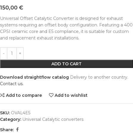
150,00
€
Universal Offset Catalytic Converter is designed for exhaust
systems requiring an offset body configuration. Featuring a 400
CPSI ceramic core and E5 compliance, it is suitable for custom
and replacement exhaust installations.
Alternative:
ADD TO CART
Download straightflow catalog
Delivery to another country.
Contact us.
Add to compare
Add to wishlist
SKU:
OVAL4E5
Category:
Universal Catalytic converters
Share: