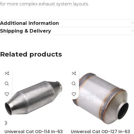
for more complex exhaust system layouts.
Additional information
Shipping & Delivery
Related products
Universal Cat OD-114 In-63
Universal Cat OD-127 In-63