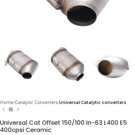
Home
Catalytic Converters
Universal Catalytic converters
Universal Cat Offset 150/100 In-63 L400 E5
400cpsi Ceramic