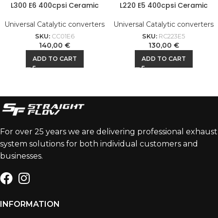
L300 E6 400cpsi Ceramic
L220 E5 400cpsi Ceramic
Universal Catalytic converters
Universal Catalytic converters
SKU:
CC01E6
SKU:
RC223E5
140,00
€
130,00
€
ADD TO CART
ADD TO CART
For over 25 years we are delivering professional exhaust
system solutions for both individual customers and
businesses.
INFORMATION