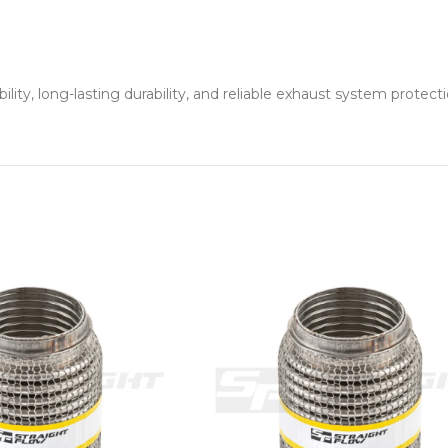
ity, long-lasting durability, and reliable exhaust system protecti