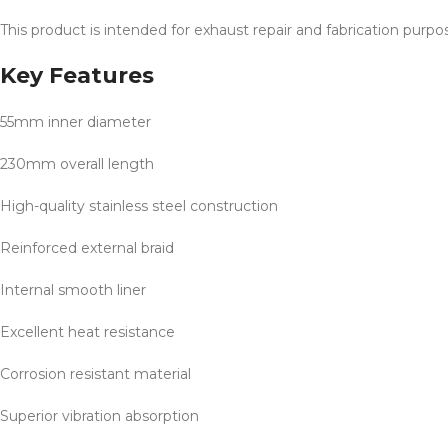
This product is intended for exhaust repair and fabrication purpos
Key Features
55mm inner diameter
230mm overall length
High-quality stainless steel construction
Reinforced external braid
Internal smooth liner
Excellent heat resistance
Corrosion resistant material
Superior vibration absorption