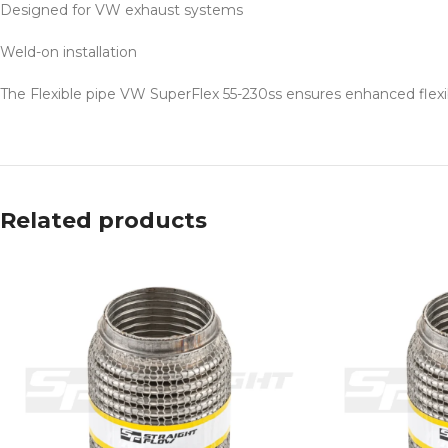
Designed for VW exhaust systems
Weld-on installation
The Flexible pipe VW SuperFlex 55-230ss ensures enhanced flexibil
Related products