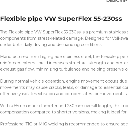
DESCRIP
Flexible pipe VW SuperFlex 55-230ss
The Flexible pipe VW SuperFlex 55-230ss is a premium stainless
components from stress-related damage. Designed for Volkswagen 
under both daily driving and demanding conditions.
Manufactured from high-grade stainless steel, the Flexible pipe
reinforced external braid increases structural strength and prot
exhaust gas flow, minimizing turbulence and helping preserve o
During normal vehicle operation, engine movement occurs due to 
movements may cause cracks, leaks, or damage to essential com
effectively isolates vibration and compensates for movement, sig
With a 55mm inner diameter and 230mm overall length, this mod
compensation compared to shorter versions, making it ideal for ve
Professional TIG or MIG welding is recommended to ensure secure 