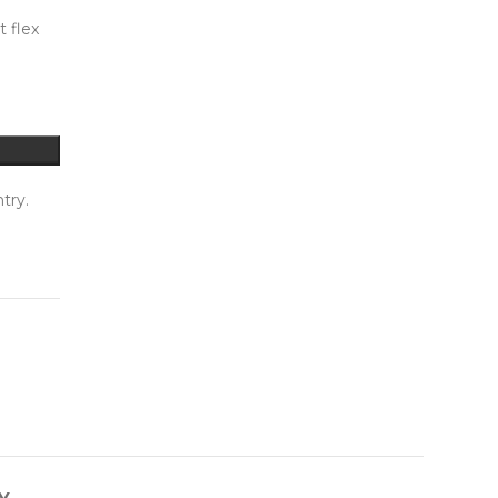
t flex
try.