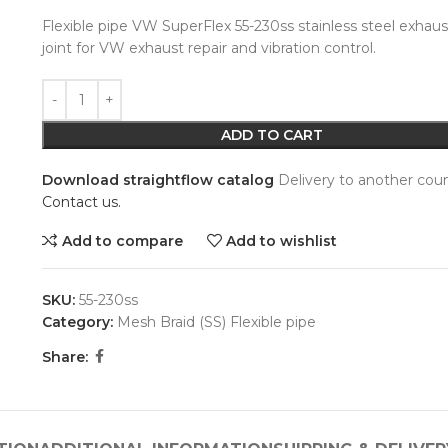
Flexible pipe VW SuperFlex 55-230ss stainless steel exhaus
joint for VW exhaust repair and vibration control.
Alternative:
ADD TO CART
Download straightflow catalog
Delivery to another coun
Contact us.
Add to compare
Add to wishlist
SKU:
55-230ss
Category:
Mesh Braid (SS) Flexible pipe
Share: