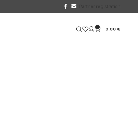
Partner registration
0
0,00
€