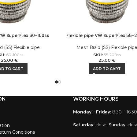
 VW SuperFLex 60-100ss
Flexible pipe VW SuperFLex 55-
 (SS) Flexible pipe
Mesh Braid (SS) Flexible pip
KU:
60-100ss
SKU:
55-200ss
25,00
€
25,00
€
DD TO CART
ADD TO CART
ON
WORKING HOURS
Monday – Friday:
8.30 – 16.30
Saturday:
close,
Sunday
:
clos
ation
eturn Conditions