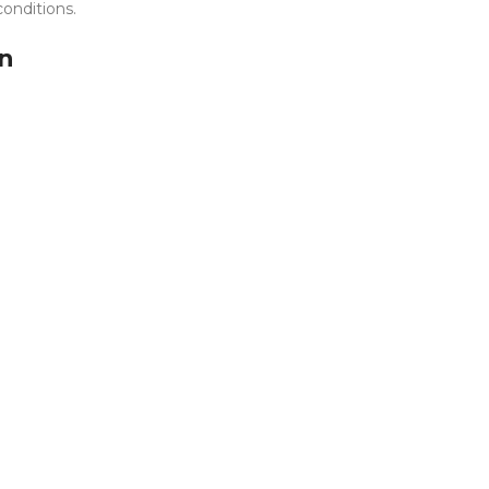
onditions.
on