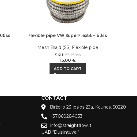
200ss
Flexible pipe VW SuperFLex55-150ss
Flexi
e
Mesh Braid (SS) Flexible pipe
M
SKU:
55-150ss
15,00
€
ADD TO CART
CONTACT
Birželio 23-iosios 23a, Kaunas, 50220
+37060284033
e
info@straightflow.lt
UAB “Duslintuvai”