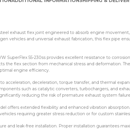
TION
ADDITIONAL INFORMATION
SHIPPING & DELIVER
 steel exhaust flex joint engineered to absorb engine movement,
vehicles and universal exhaust fabrication, this flex pipe ensu
 VW SuperFlex 55-230ss provides excellent resistance to corrosi
ects the flex section from mechanical stress and deformation. Th
ptimal engine efficiency.
acceleration, deceleration, torque transfer, and thermal expansi
ponents such as catalytic converters, turbochargers, and exhau
nificantly reducing the risk of premature exhaust system failure
el offers extended flexibility and enhanced vibration absorpti
hicles requiring greater stress reduction or for custom stainless
and leak-free installation. Proper installation guarantees maxim