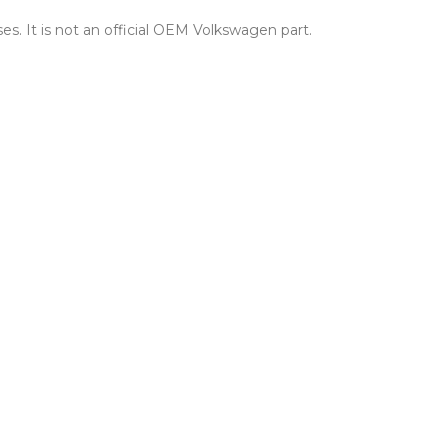
es. It is not an official OEM Volkswagen part.