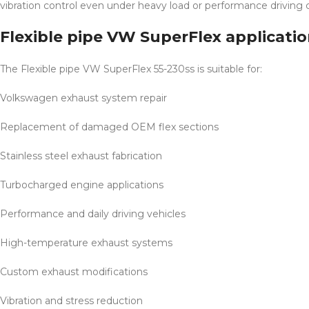
vibration control even under heavy load or performance driving c
Flexible pipe VW SuperFlex applicati
The Flexible pipe VW SuperFlex 55-230ss is suitable for:
Volkswagen exhaust system repair
Replacement of damaged OEM flex sections
Stainless steel exhaust fabrication
Turbocharged engine applications
Performance and daily driving vehicles
High-temperature exhaust systems
Custom exhaust modifications
Vibration and stress reduction