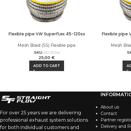
Flexible pipe VW SuperFLex 45-120ss
Flexible pipe
Mesh Braid (SS) Flexible pipe
Mesh Braid
SKU:
60-120ss
S
25,00
€
ADD TO CART
A
INFORMATI
About us
For over 25 years we are delivering
Contact
professional exhaust system solutions
Partner registr
Delivery and R
for both individual customers and