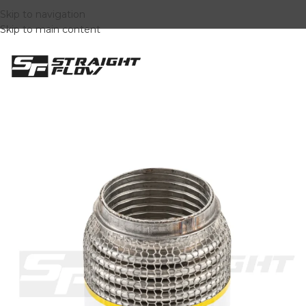
Skip to navigation
Skip to main content