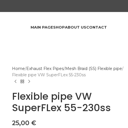
MAIN PAGE
SHOP
ABOUT US
CONTACT
Home
Exhaust Flex Pipes
Mesh Braid (SS) Flexible pipe
Flexible pipe VW SuperFLex 55-230ss
Flexible pipe VW
SuperFLex 55-230ss
25,00
€