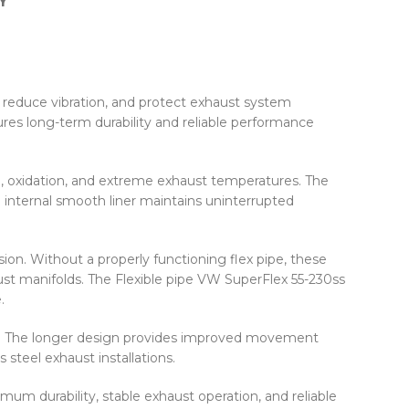
Y
 reduce vibration, and protect exhaust system
res long-term durability and reliable performance
on, oxidation, and extreme exhaust temperatures. The
e internal smooth liner maintains uninterrupted
on. Without a properly functioning flex pipe, these
st manifolds. The Flexible pipe VW SuperFlex 55-230ss
.
on. The longer design provides improved movement
 steel exhaust installations.
um durability, stable exhaust operation, and reliable